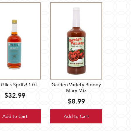
 Giles Spritz! 1.0 L
Garden Variety Bloody
Mary Mix
$32.99
$8.99
Add to Cart
Add to Cart