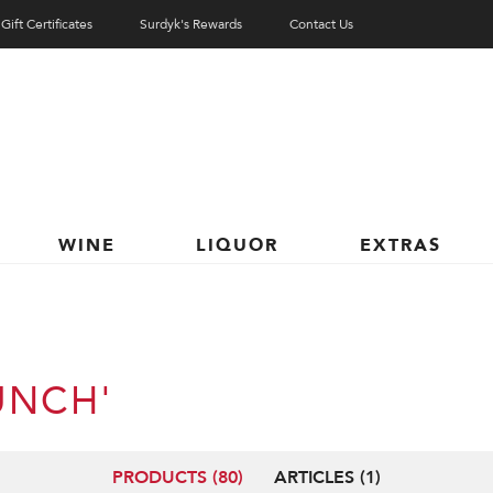
Gift Certificates
Surdyk's Rewards
Contact Us
WINE
LIQUOR
EXTRAS
UNCH'
PRODUCTS (80)
ARTICLES (1)