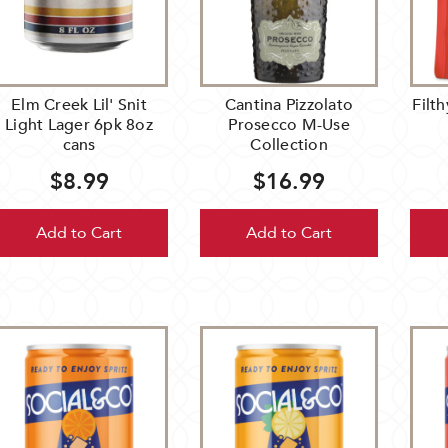
ebrate
er
al
inesses
Elm Creek Lil' Snit
Cantina Pizzolato
Filt
om
Light Lager 6pk 8oz
Prosecco M-Use
nesota.
cans
Collection
om
$8.99
$16.99
Add to Cart
Add to Cart