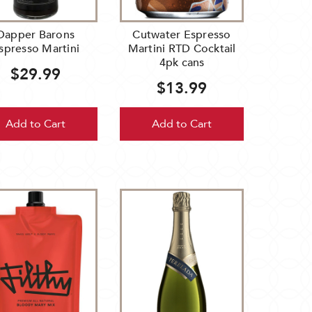
Dapper Barons
Cutwater Espresso
spresso Martini
Martini RTD Cocktail
4pk cans
$29.99
$13.99
Add to Cart
Add to Cart