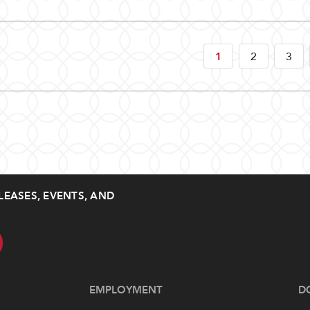
1
2
3
LEASES, EVENTS, AND
EMPLOYMENT
D