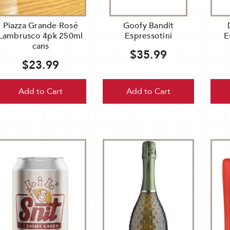
dyk's
ff
Piazza Grande Rosé
Goofy Bandit
Lambrusco 4pk 250ml
Espressotini
E
cans
$35.99
ebrate
$23.99
nd
Add to Cart
Add to Cart
r
iness
e
theast
neapolis,
ing
o