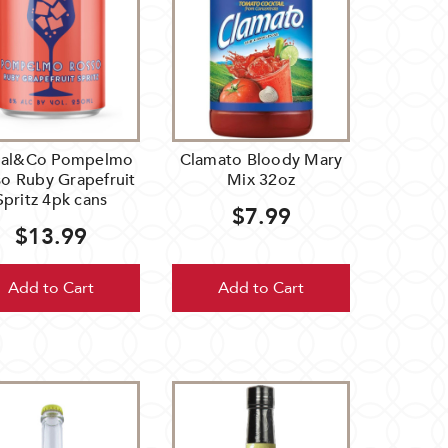
ial&Co Pompelmo
Clamato Bloody Mary
o Ruby Grapefruit
Mix 32oz
Spritz 4pk cans
$7.99
$13.99
Add to Cart
Add to Cart