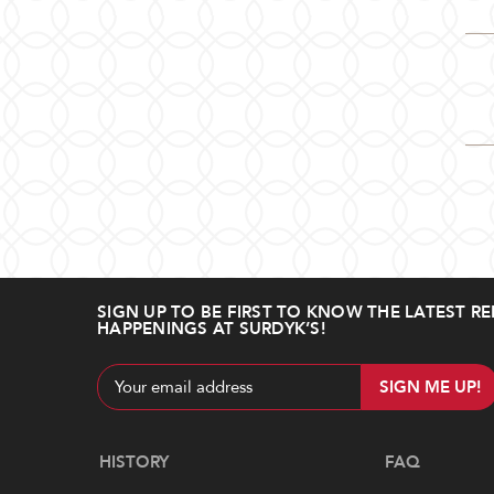
SIGN UP TO BE FIRST TO KNOW THE LATEST RE
HAPPENINGS AT SURDYK’S!
Email
Address
Navigate
HISTORY
FAQ