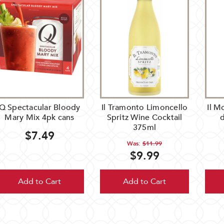
Q Spectacular Bloody
Il Tramonto Limoncello
Il M
Mary Mix 4pk cans
Spritz Wine Cocktail
d
375ml
$7.49
Was:
$11.99
$9.99
Add to Cart
Add to Cart