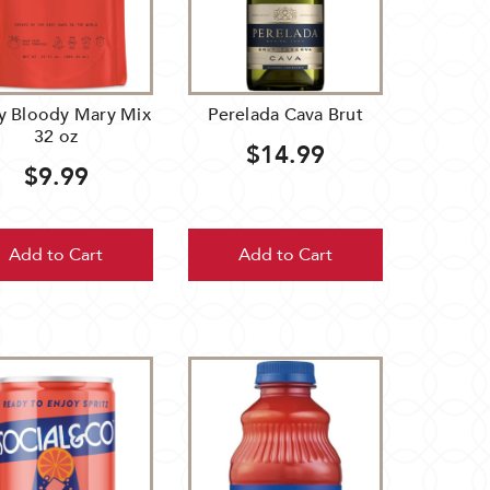
hy Bloody Mary Mix
Perelada Cava Brut
32 oz
$14.99
$9.99
Add to Cart
Add to Cart