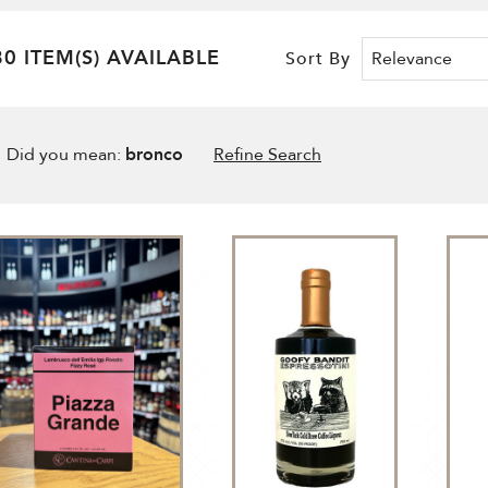
80 ITEM(S) AVAILABLE
Sort By
Did you mean:
bronco
Refine Search
t By
N
ade
tten