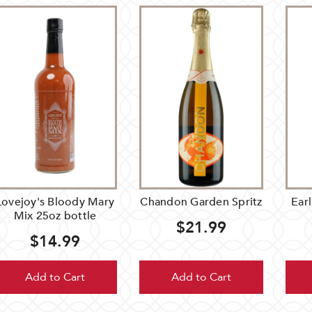
Lovejoy's Bloody Mary
Chandon Garden Spritz
Earl
Mix 25oz bottle
$21.99
$14.99
Add to Cart
Add to Cart