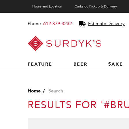
Hours and Location
Curbside Pickup & Delivery
Phone
612-379-3232
Estimate Delivery
Surdyk's
Liquor
and
Cheese
Shop
FEATURE
BEER
SAKE
Home
Search
RESULTS FOR '#BR