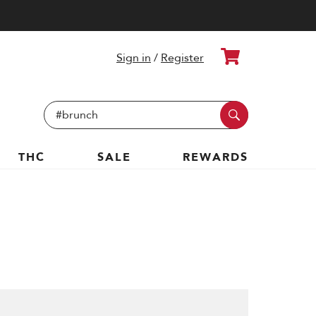
Cart
Sign in
/
Register
Search
Keyword:
THC
SALE
REWARDS