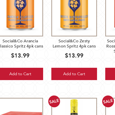
Social&Co Arancia
Social&Co Zesty
Soc
lassico Spritz 4pk cans
Lemon Spritz 4pk cans
Ross
$13.99
$13.99
Add to Cart
Add to Cart
SALE
SALE