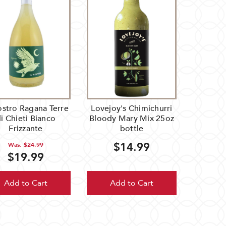
ostro Ragana Terre
Lovejoy's Chimichurri
i Chieti Bianco
Bloody Mary Mix 25oz
Frizzante
bottle
$14.99
Was:
$24.99
$19.99
Add to Cart
Add to Cart