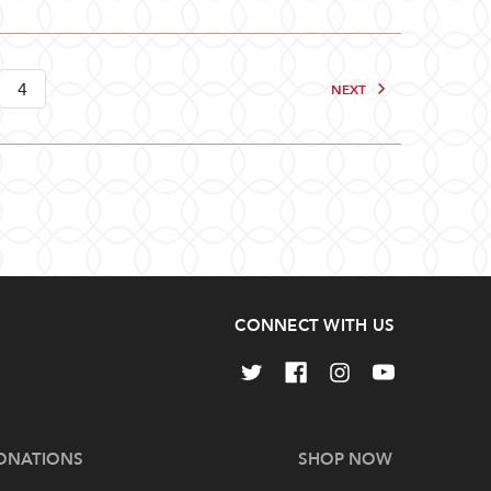
4
NEXT
CONNECT WITH US
ONATIONS
SHOP NOW