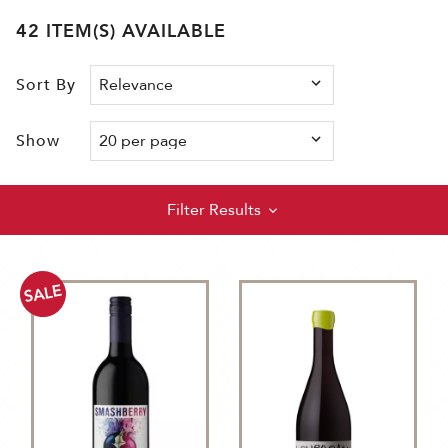
42 ITEM(S) AVAILABLE
Sort By
Show
Filter Results
SALE