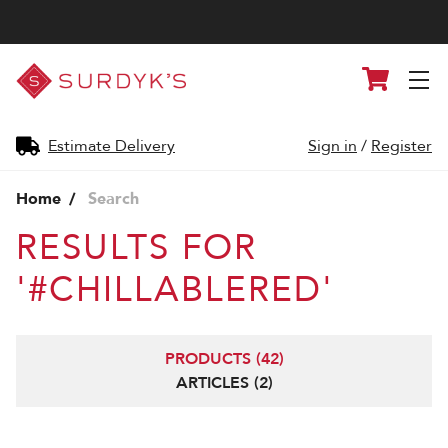
Surdyk's
Cart
Liquor
and
Cheese
Shop
Estimate Delivery
Sign in
/
Register
Home
Search
RESULTS FOR
'#CHILLABLERED'
PRODUCTS (42)
ARTICLES (2)