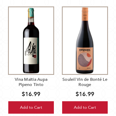
Vina MaItia Aupa
Souleil Vin de Bonté Le
Pipeno Tinto
Rouge
$16.99
$16.99
Add to Cart
Add to Cart