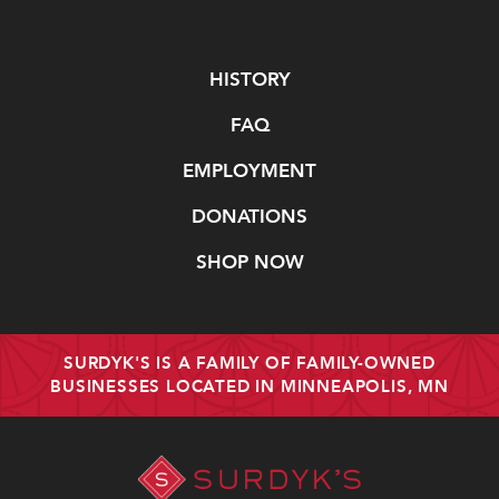
Navigate
HISTORY
FAQ
EMPLOYMENT
DONATIONS
SHOP NOW
SURDYK'S IS A FAMILY OF FAMILY-OWNED
BUSINESSES LOCATED IN MINNEAPOLIS, MN