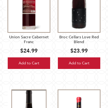
Union Sacre Cabernet
Broc Cellars Love Red
Franc
Blend
$24.99
$23.99
Add to Cart
Add to Cart