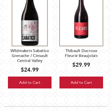
Wildmakers Sabatico
Thibault Ducroux
Grenache / Cinsault
Fleurie Beaujolais
Central Valley
$29.99
$24.99
Add to Cart
Add to Cart