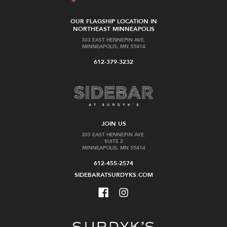
OUR FLAGSHIP LOCATION IN
NORTHEAST MINNEAPOLIS
303 EAST HENNEPIN AVE.
MINNEAPOLIS, MN 55414
612-379-3232
JOIN US
303 EAST HENNEPIN AVE.
SUITE 2
MINNEAPOLIS, MN 55414
612-455-2574
SIDEBARATSURDYKS.COM