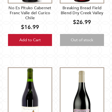
No Es Pituko Cabernet
Breaking Bread Field
Franc Valle del Curico
Blend Dry Creek Valley
Chile
$26.99
$16.99
Add to Cart
Out of stock