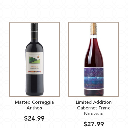
Matteo Correggia
Limited Addition
Anthos
Cabernet Franc
Nouveau
$24.99
$27.99