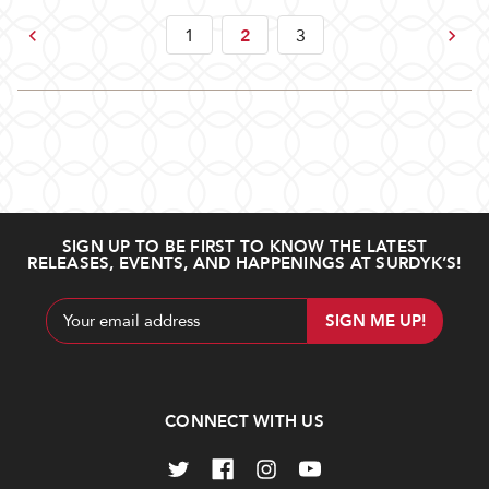
Previous
Next
1
2
3
SIGN UP TO BE FIRST TO KNOW THE LATEST
RELEASES, EVENTS, AND HAPPENINGS AT SURDYK’S!
Email
Address
CONNECT WITH US