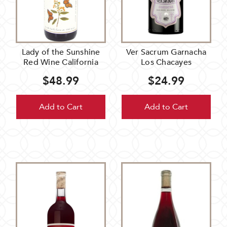
Lady of the Sunshine
Ver Sacrum Garnacha
Red Wine California
Los Chacayes
$48.99
$24.99
Add to Cart
Add to Cart