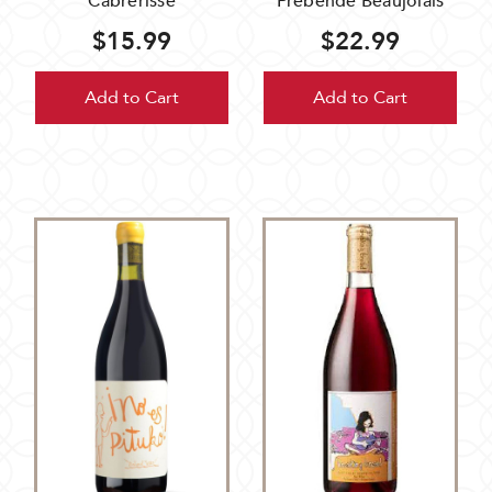
Cabrerisse
Prebende Beaujolais
$15.99
$22.99
Add to Cart
Add to Cart