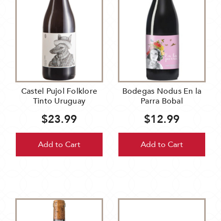
Castel Pujol Folklore
Bodegas Nodus En la
Tinto Uruguay
Parra Bobal
$23.99
$12.99
Add to Cart
Add to Cart