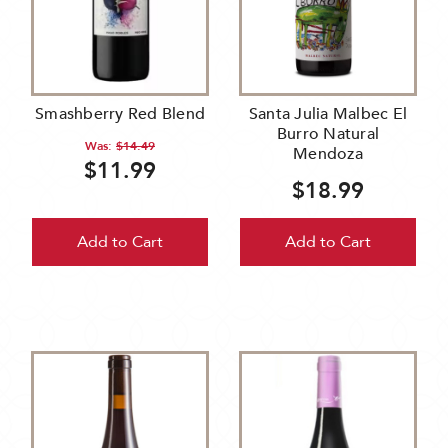
Smashberry Red Blend
Santa Julia Malbec El
Burro Natural
Was:
$14.49
Mendoza
$11.99
$18.99
Add to Cart
Add to Cart