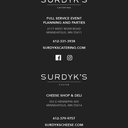
FULL SERVICE EVENT
PLANNING AND PARTIES
2117 WEST RIVER ROAD
MINNEAPOLIS, MN 55411
612-331-3938
SURDYKSCATERING.COM
CHEESE SHOP & DELI
303 E HENNEPIN AVE
MINNEAPOLIS, MN 55414
612-379-9757
SURDYKSCHEESE.COM