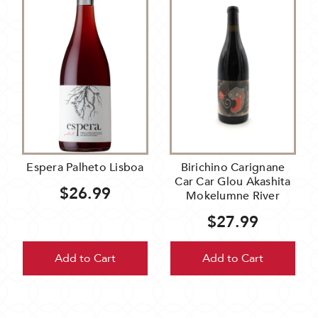
Espera Palheto Lisboa
Birichino Carignane
Car Car Glou Akashita
$26.99
Mokelumne River
$27.99
Add to Cart
Add to Cart