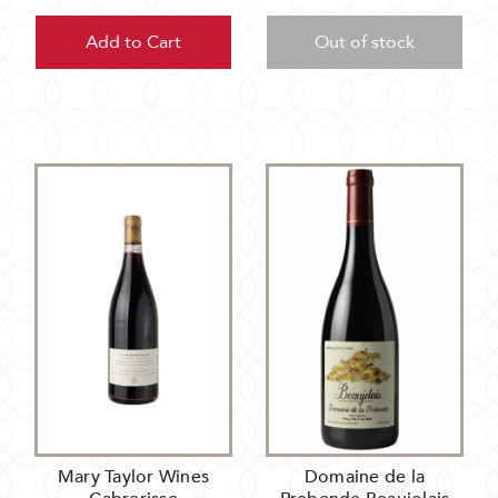
Add to Cart
Out of stock
Mary Taylor Wines
Domaine de la