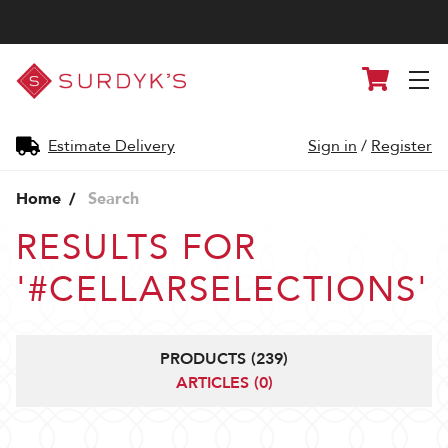
Surdyk's
Cart
Liquor
and
Cheese
Shop
Estimate Delivery
Sign in
/
Register
Home
Search
RESULTS FOR
'#CELLARSELECTIONS'
PRODUCTS (239)
ARTICLES (0)