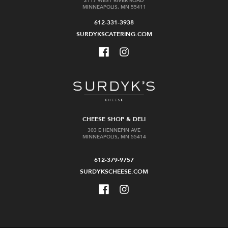
2117 WEST RIVER ROAD
MINNEAPOLIS, MN 55411
612-331-3938
SURDYKSCATERING.COM
Muller-
Shaw
Catoir
+
Riesling
Smith
Herrenletten
Chardonnay
Erste
Lenswood
Lage
Vineyard
CHEESE SHOP & DELI
$47.99
$74.99
303 E HENNEPIN AVE
MINNEAPOLIS, MN 55414
Add
Add
to
to
612-379-9757
Cart
Cart
SURDYKSCHEESE.COM