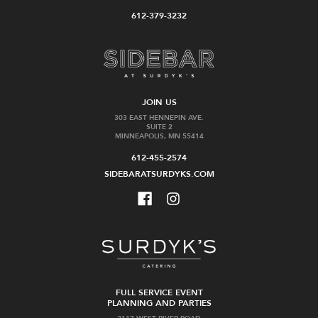
Cart
stock
612-379-3232
Vega
Famille
JOIN US
Sicilia
Joly
303 EAST HENNEPIN AVE.
SUITE 2
Valbuena
Clos
MINNEAPOLIS, MN 55414
5
de
2014
la
612-455-2574
Coulee
SIDEBARATSURDYKS.COM
$170.00
de
Serrant
2020
$159.99
Add
Add
to
to
FULL SERVICE EVENT
Cart
Cart
PLANNING AND PARTIES