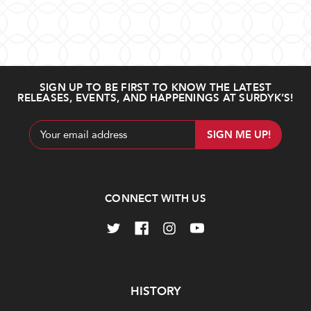
Filter
Chateau
Ch.
Results
239 ITEM(S) AVAILABLE
d'Yquem
Smith
2008
Haut
(750ml)
Lafitte
Sort By
2010
$340.00
SIGN UP TO BE FIRST TO KNOW THE LATEST
$180.00
RELEASES, EVENTS, AND HAPPENINGS AT SURDYK’S!
Show
Email
Add
Add
to
to
Address
Cart
Cart
CONNECT WITH US
Carruades
Ch.
de
Latour
Lafite
2005
2010
Navigate
HISTORY
$1,200.00