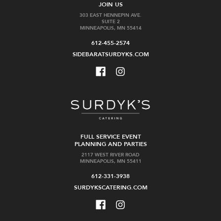
JOIN US
Cart
Cart
303 EAST HENNEPIN AVE.
SUITE 2
MINNEAPOLIS, MN 55414
612-455-2574
SIDEBARATSURDYKS.COM
SALE
Il
Filthy
Mostro
Bloody
Ragana
Mary
Terre
Mix
di
32
Chieti
oz
Bianco
FULL SERVICE EVENT
$9.99
Frizzante
PLANNING AND PARTIES
2117 WEST RIVER ROAD
Was:
MINNEAPOLIS, MN 55411
$24.99
$19.99
612-331-3938
SURDYKSCATERING.COM
Add
Add
to
to
Cart
Cart