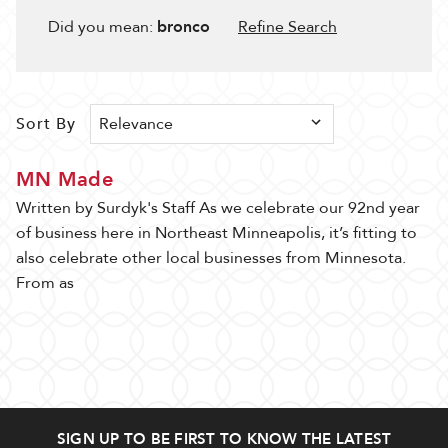
Filter
Results
Did you mean:
bronco
Refine Search
80 ITEM(S) AVAILABLE
Sort By
Sort By
Show
MN Made
Written by Surdyk's Staff As we celebrate our 92nd year
of business here in Northeast Minneapolis, it’s fitting to
also celebrate other local businesses from Minnesota.
From as
Piazza
Goofy
Grande
Bandit
Rosé
Espressotini
Lambrusco
$35.99
4pk
250ml
SIGN UP TO BE FIRST TO KNOW THE LATEST