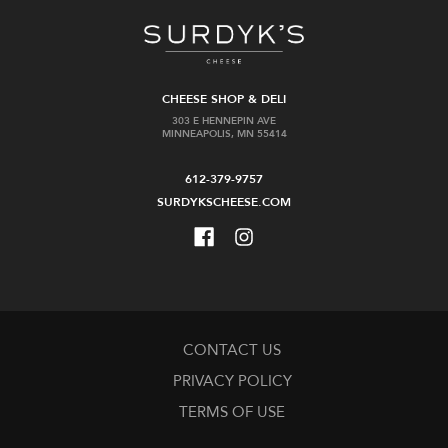
CHEESE SHOP & DELI
Perelada
Social&Co
303 E HENNEPIN AVE
MINNEAPOLIS, MN 55414
Cava
Arancia
Brut
Classico
612-379-9757
Spritz
$14.99
4pk
SURDYKSCHEESE.COM
cans
$13.99
Add
Add
to
to
Cart
Cart
CONTACT US
PRIVACY POLICY
TERMS OF USE