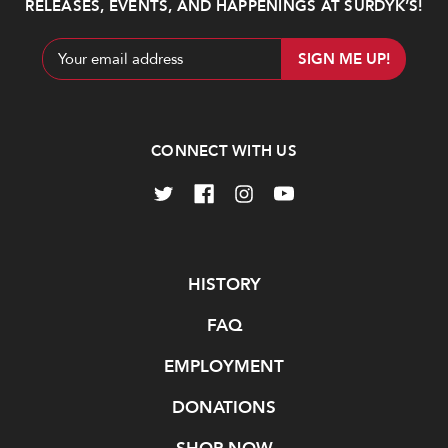
cans
RELEASES, EVENTS, AND HAPPENINGS AT SURDYK’S!
$23.99
Email
Address
Add
Add
to
to
Cart
Cart
CONNECT WITH US
Dapper
Cutwater
Barons
Espresso
Navigate
HISTORY
Espresso
Martini
Martini
RTD
FAQ
Cocktail
$29.99
4pk
EMPLOYMENT
cans
DONATIONS
$13.99