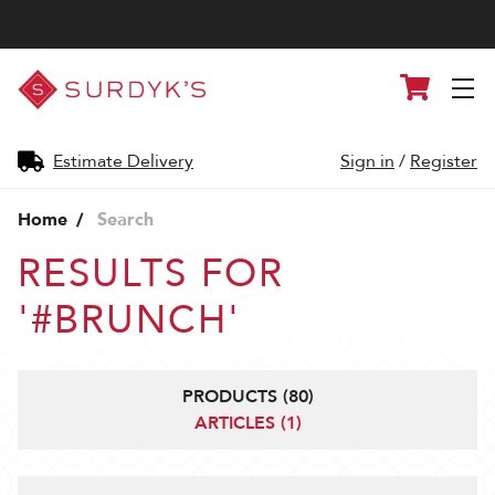
Surdyk's
Cart
Liquor
and
Cheese
Shop
Estimate Delivery
Sign in
/
Register
Home
Search
RESULTS FOR
'#BRUNCH'
PRODUCTS (80)
ARTICLES (1)