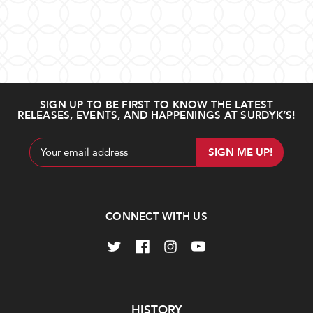
Amaro
Paolucci
Cinpatrazzo
Amaro
CioCiaro
$44.99
$28.99
SIGN UP TO BE FIRST TO KNOW THE LATEST
RELEASES, EVENTS, AND HAPPENINGS AT SURDYK’S!
Out
Add
of
to
stock
Cart
Email
Address
CONNECT WITH US
Amaro
Heirloom
dell'Etna
Pineapple
Amaro
$32.99
Liqueur
$34.99
Navigate
HISTORY