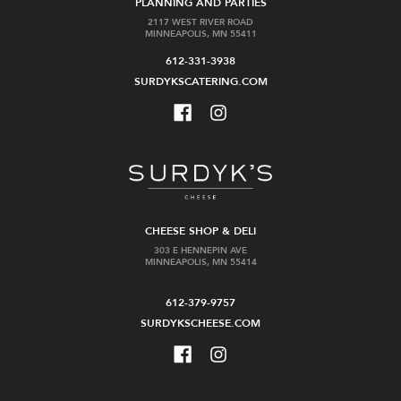
$37.99
PLANNING AND PARTIES
2117 WEST RIVER ROAD
MINNEAPOLIS, MN 55411
Out
Add
612-331-3938
of
to
stock
Cart
SURDYKSCATERING.COM
St
Forthave
Agrestis
Marseille
CHEESE SHOP & DELI
Amaro
Amaro
303 E HENNEPIN AVE
375ml
MINNEAPOLIS, MN 55414
$42.99
$29.99
612-379-9757
SURDYKSCHEESE.COM
Add
Add
to
to
Cart
Cart