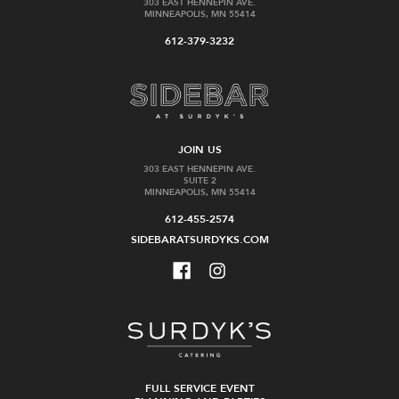
303 EAST HENNEPIN AVE.
MINNEAPOLIS, MN 55414
Amaro
Song
612-379-3232
Alta
Cai
Verde
May
Amaro
$24.99
$39.99
JOIN US
303 EAST HENNEPIN AVE.
Add
Add
SUITE 2
to
to
MINNEAPOLIS, MN 55414
Cart
Cart
612-455-2574
SIDEBARATSURDYKS.COM
Vikre
Amaro
Amaro
Averna
Superiore
Herbal
Liqueur
$32.99
FULL SERVICE EVENT