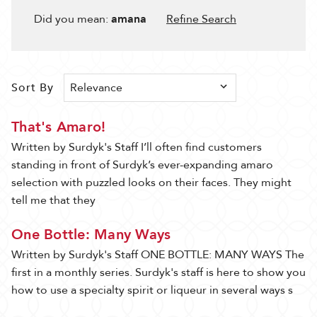
Filter
Results
Did you mean:
amana
Refine Search
53 ITEM(S) AVAILABLE
Sort By
Sort By
Show
That's Amaro!
Written by Surdyk's Staff I’ll often find customers
standing in front of Surdyk’s ever-expanding amaro
selection with puzzled looks on their faces. They might
tell me that they
One Bottle: Many Ways
Written by Surdyk's Staff ONE BOTTLE: MANY WAYS The
first in a monthly series. Surdyk's staff is here to show you
how to use a specialty spirit or liqueur in several ways s