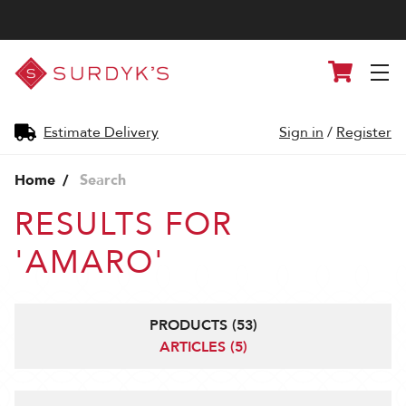
Surdyk's
Cart
Liquor
and
Cheese
Shop
Estimate Delivery
Sign in
/
Register
Home
Search
RESULTS FOR
'AMARO'
PRODUCTS (53)
ARTICLES (5)