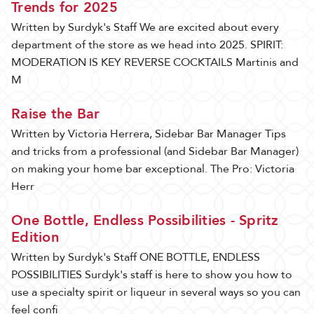
Trends for 2025
Written by Surdyk's Staff We are excited about every
department of the store as we head into 2025. SPIRIT:
MODERATION IS KEY REVERSE COCKTAILS Martinis and
M
Raise the Bar
Written by Victoria Herrera, Sidebar Bar Manager Tips
and tricks from a professional (and Sidebar Bar Manager)
on making your home bar exceptional. The Pro: Victoria
Herr
One Bottle, Endless Possibilities - Spritz
Edition
Written by Surdyk's Staff ONE BOTTLE, ENDLESS
POSSIBILITIES Surdyk's staff is here to show you how to
use a specialty spirit or liqueur in several ways so you can
feel confi