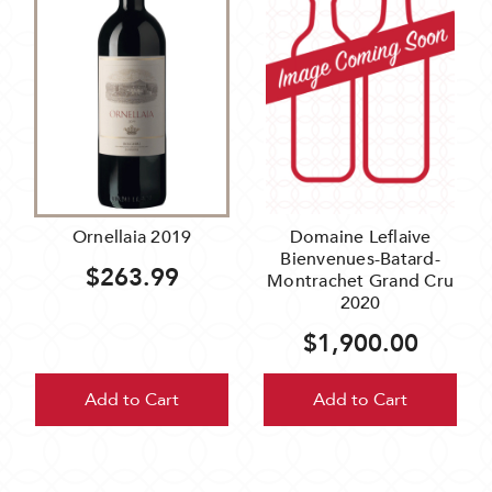
Ornellaia 2019
Domaine Leflaive
Bienvenues-Batard-
$263.99
Montrachet Grand Cru
2020
$1,900.00
Add to Cart
Add to Cart