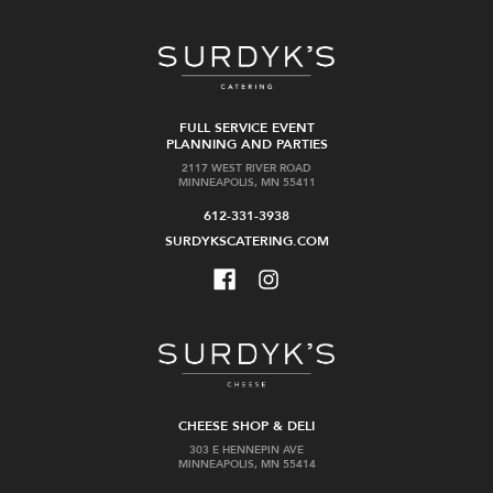
FULL SERVICE EVENT
PLANNING AND PARTIES
2117 WEST RIVER ROAD
MINNEAPOLIS, MN 55411
612-331-3938
SURDYKSCATERING.COM
CHEESE SHOP & DELI
303 E HENNEPIN AVE
MINNEAPOLIS, MN 55414