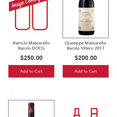
Bartolo Mascarello
Giuseppe Mascarello
Barolo DOCG
Barolo Villero 2017
$250.00
$200.00
Add to Cart
Add to Cart