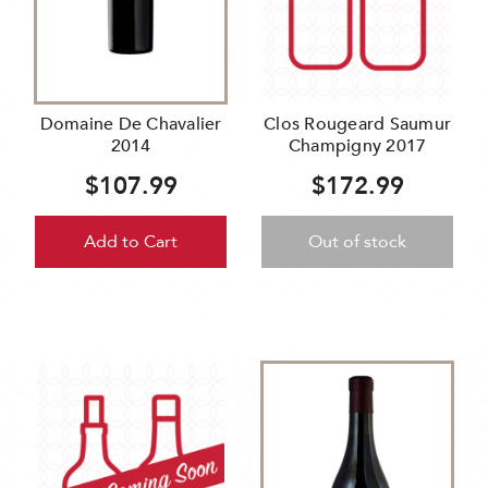
Domaine De Chavalier
Clos Rougeard Saumur
2014
Champigny 2017
$107.99
$172.99
Add to Cart
Out of stock