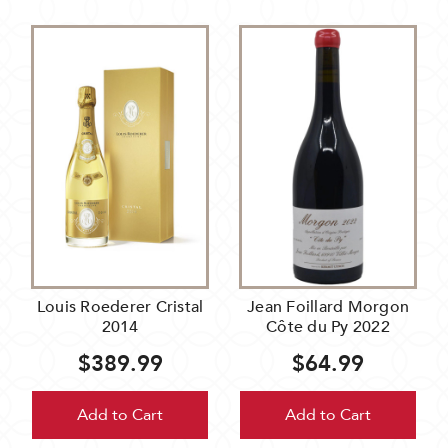
Louis Roederer Cristal
Jean Foillard Morgon
2014
Côte du Py 2022
$389.99
$64.99
Add to Cart
Add to Cart