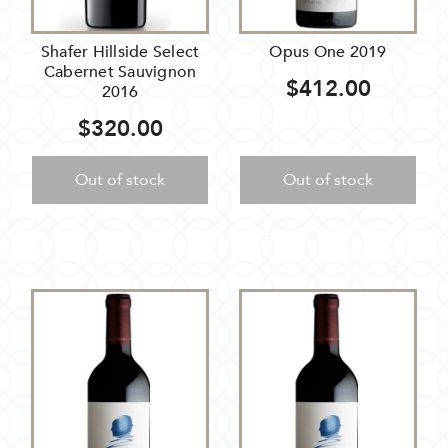
Shafer Hillside Select
Opus One 2019
Cabernet Sauvignon
$412.00
2016
$320.00
Out of stock
Out of stock