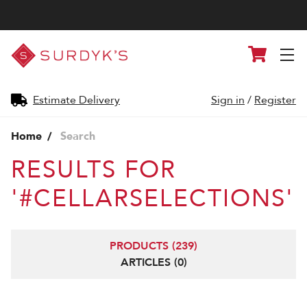
Surdyk's
Cart
Liquor
and
Cheese
Shop
Estimate Delivery
Sign in
/
Register
Home
Search
RESULTS FOR
'#CELLARSELECTIONS'
PRODUCTS (239)
ARTICLES (0)