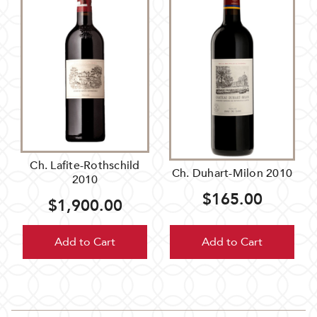
Ch. Lafite-Rothschild
Ch. Duhart-Milon 2010
2010
$165.00
$1,900.00
Add to Cart
Add to Cart