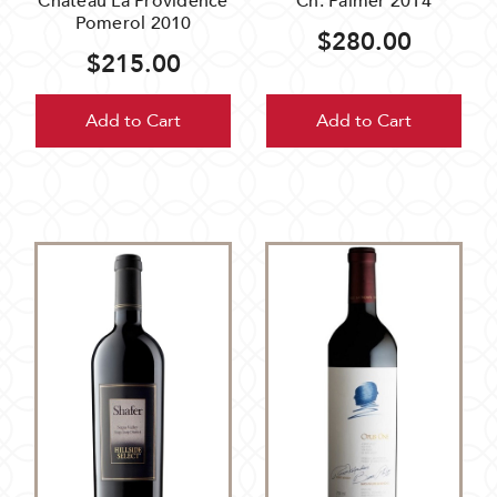
Chateau La Providence
Ch. Palmer 2014
Pomerol 2010
$280.00
$215.00
Add to Cart
Add to Cart