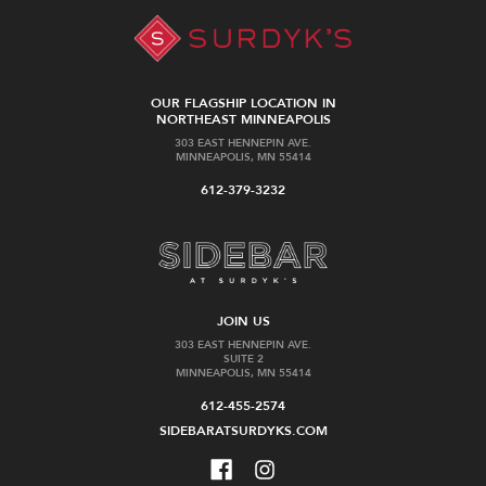
OUR FLAGSHIP LOCATION IN
NORTHEAST MINNEAPOLIS
303 EAST HENNEPIN AVE.
MINNEAPOLIS, MN 55414
612-379-3232
JOIN US
303 EAST HENNEPIN AVE.
SUITE 2
MINNEAPOLIS, MN 55414
612-455-2574
SIDEBARATSURDYKS.COM