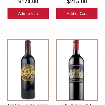
$174.00
$215.00
Add to Cart
Add to Cart