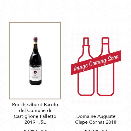
Roccheviberti Barolo
del Comune di
Castiglione Falletto
Domaine Auguste
2019 1.5L
Clape Cornas 2018