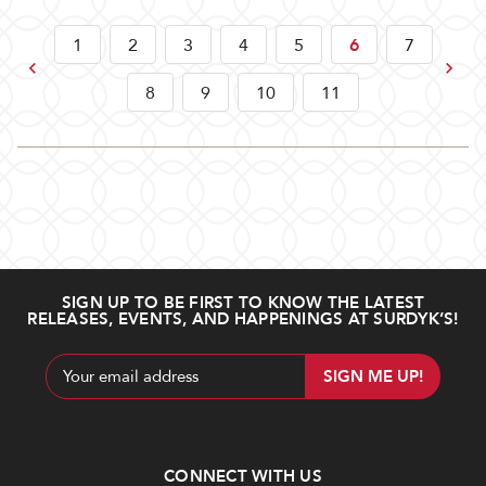
1
2
3
4
5
6
7
Previous
Next
8
9
10
11
SIGN UP TO BE FIRST TO KNOW THE LATEST
RELEASES, EVENTS, AND HAPPENINGS AT SURDYK’S!
Email
Address
CONNECT WITH US