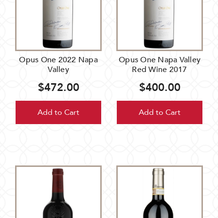
Opus One 2022 Napa
Opus One Napa Valley
Valley
Red Wine 2017
$472.00
$400.00
Add to Cart
Add to Cart