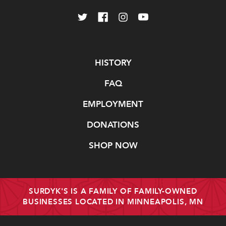
Navigate
HISTORY
FAQ
EMPLOYMENT
DONATIONS
SHOP NOW
SURDYK'S IS A FAMILY OF FAMILY-OWNED
BUSINESSES LOCATED IN MINNEAPOLIS, MN