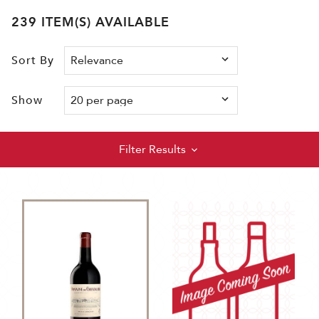
239 ITEM(S) AVAILABLE
Sort By
Show
Filter Results