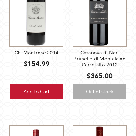
Ch. Montrose 2014
Casanova di Neri
Brunello di Montalcino
$154.99
Cerretalto 2012
$365.00
Add to Cart
Out of stock