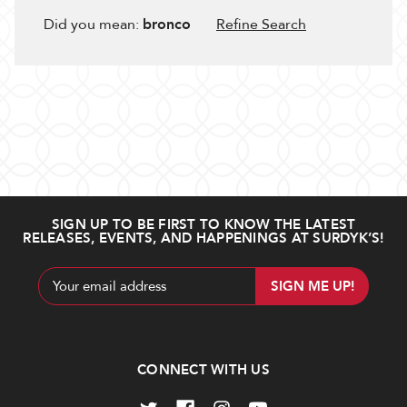
Did you mean:
bronco
Refine Search
SIGN UP TO BE FIRST TO KNOW THE LATEST
RELEASES, EVENTS, AND HAPPENINGS AT SURDYK’S!
Email
Address
CONNECT WITH US