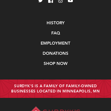
Navigate
HISTORY
FAQ
EMPLOYMENT
DONATIONS
SHOP NOW
SURDYK'S IS A FAMILY OF FAMILY-OWNED
BUSINESSES LOCATED IN MINNEAPOLIS, MN