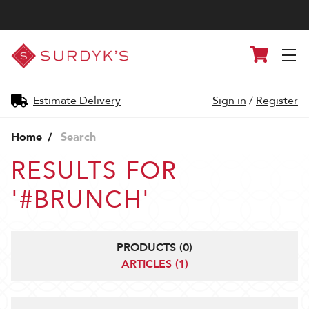
Surdyk's
Cart
Liquor
and
Cheese
Shop
Estimate Delivery
Sign in
/
Register
Home
Search
RESULTS FOR
'#BRUNCH'
PRODUCTS (0)
ARTICLES (1)