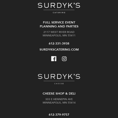
FULL SERVICE EVENT
PLANNING AND PARTIES
2117 WEST RIVER ROAD
MINNEAPOLIS, MN 55411
612-331-3938
SURDYKSCATERING.COM
CHEESE SHOP & DELI
303 E HENNEPIN AVE
MINNEAPOLIS, MN 55414
612-379-9757