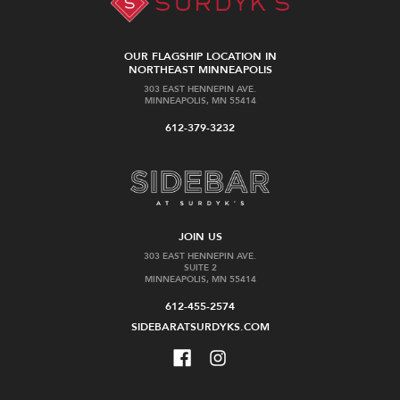
OUR FLAGSHIP LOCATION IN
NORTHEAST MINNEAPOLIS
303 EAST HENNEPIN AVE.
MINNEAPOLIS, MN 55414
612-379-3232
JOIN US
303 EAST HENNEPIN AVE.
SUITE 2
MINNEAPOLIS, MN 55414
612-455-2574
SIDEBARATSURDYKS.COM