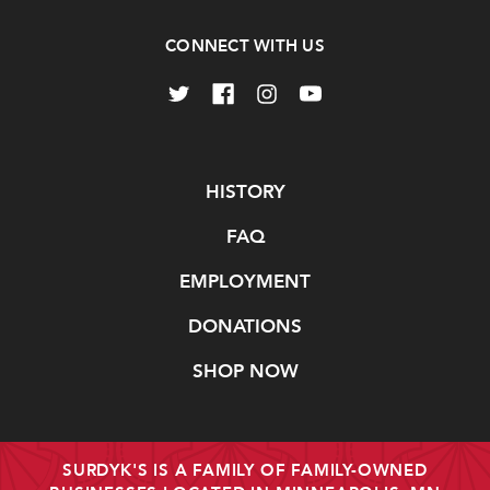
CONNECT WITH US
Navigate
HISTORY
FAQ
EMPLOYMENT
DONATIONS
SHOP NOW
SURDYK'S IS A FAMILY OF FAMILY-OWNED