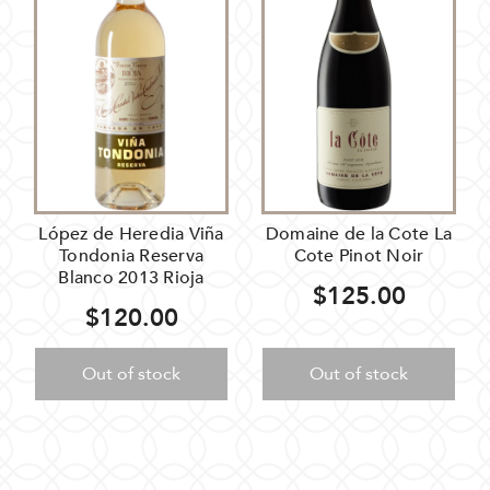
López de Heredia Viña
Domaine de la Cote La
Tondonia Reserva
Cote Pinot Noir
Blanco 2013 Rioja
$125.00
$120.00
Out of stock
Out of stock