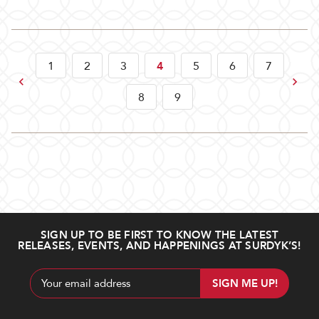
1
2
3
4
5
6
7
Previous
Next
8
9
SIGN UP TO BE FIRST TO KNOW THE LATEST
RELEASES, EVENTS, AND HAPPENINGS AT SURDYK’S!
Email
Address