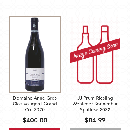
Domaine Anne Gros
JJ Prum Riesling
Clos Vougeot Grand
Wehlener Sonnenhur
Cru 2020
Spatlese 2022
$400.00
$84.99