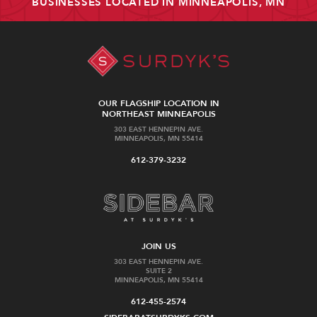
BUSINESSES LOCATED IN MINNEAPOLIS, MN
OUR FLAGSHIP LOCATION IN
NORTHEAST MINNEAPOLIS
303 EAST HENNEPIN AVE.
MINNEAPOLIS, MN 55414
612-379-3232
JOIN US
303 EAST HENNEPIN AVE.
SUITE 2
MINNEAPOLIS, MN 55414
612-455-2574