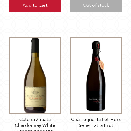
Add to Cart
Out of stock
Catena Zapata
Chartogne-Taillet Hors
Chardonnay White
Serie Extra Brut