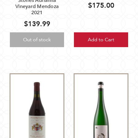
Stones Adrianna
$175.00
Vineyard Mendoza
2021
$139.99
Out of stock
Add to Cart