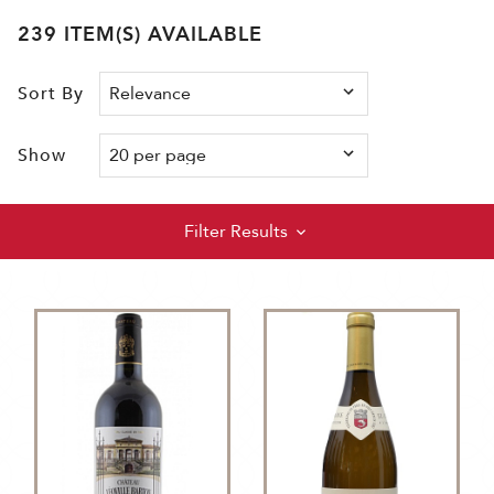
239 ITEM(S) AVAILABLE
Sort By
Show
Filter Results