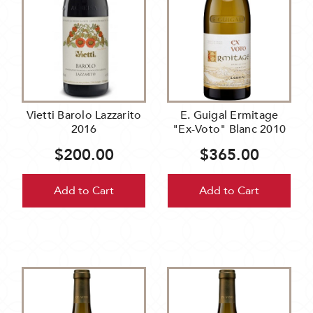
Vietti Barolo Lazzarito
E. Guigal Ermitage
2016
"Ex-Voto" Blanc 2010
$200.00
$365.00
Add to Cart
Add to Cart