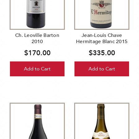
Ch. Leoville Barton
Jean-Louis Chave
2010
Hermitage Blanc 2015
$170.00
$335.00
Add to Cart
Add to Cart