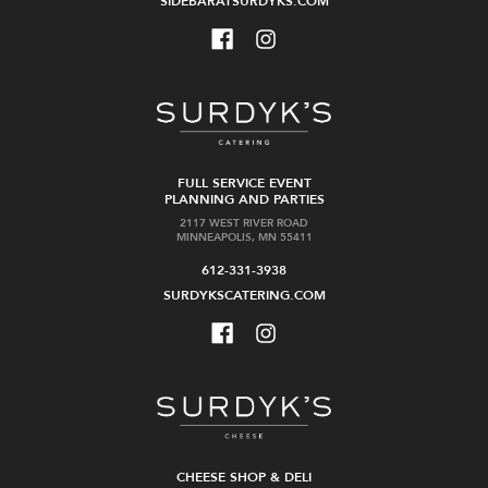
SIDEBARATSURDYKS.COM
FULL SERVICE EVENT
PLANNING AND PARTIES
2117 WEST RIVER ROAD
MINNEAPOLIS, MN 55411
612-331-3938
SURDYKSCATERING.COM
CHEESE SHOP & DELI