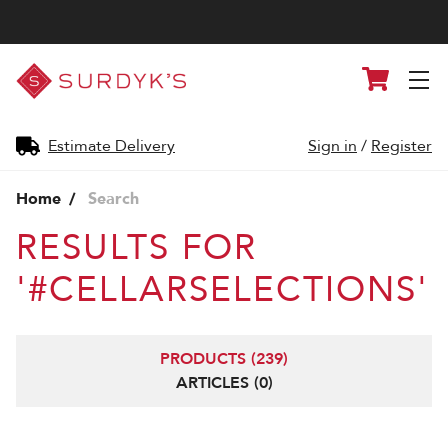
Surdyk's
Cart
Liquor
and
Cheese
Shop
Estimate Delivery
Sign in
/
Register
Home
Search
RESULTS FOR
'#CELLARSELECTIONS'
PRODUCTS (239)
ARTICLES (0)