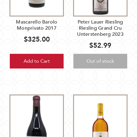
Mascarello Barolo
Peter Lauer Riesling
Monprivato 2017
Riesling Grand Cru
Unterstenberg 2023
$325.00
$52.99
Add to Cart
Out of stock