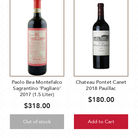
Paolo Bea Montefalco
Chateau Pontet Canet
Sagrantino 'Pagliaro'
2018 Pauillac
2017 (1.5 Liter)
$180.00
$318.00
Out of stock
Add to Cart