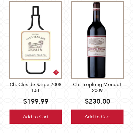
Ch. Clos de Sarpe 2008
Ch. Troplong Mondot
1.5L
2009
$199.99
$230.00
Add to Cart
Add to Cart