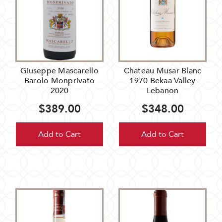
Giuseppe Mascarello
Chateau Musar Blanc
Barolo Monprivato
1970 Bekaa Valley
2020
Lebanon
$389.00
$348.00
Add to Cart
Add to Cart