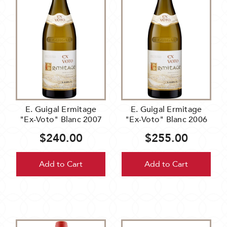
E. Guigal Ermitage
E. Guigal Ermitage
"Ex-Voto" Blanc 2007
"Ex-Voto" Blanc 2006
$240.00
$255.00
Add to Cart
Add to Cart