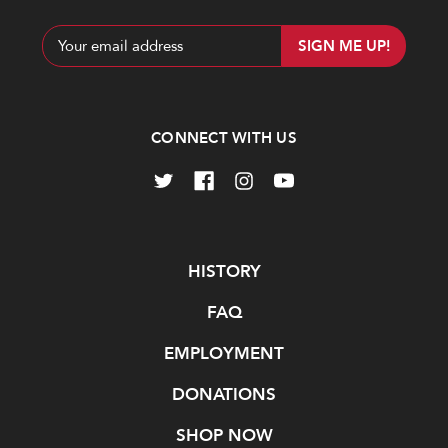
Email
Address
CONNECT WITH US
Navigate
HISTORY
FAQ
EMPLOYMENT
DONATIONS
SHOP NOW