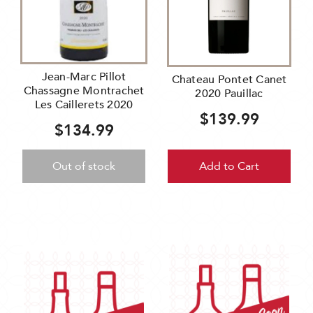
Jean-Marc Pillot
Chateau Pontet Canet
Chassagne Montrachet
2020 Pauillac
Les Caillerets 2020
$139.99
$134.99
Out of stock
Add to Cart