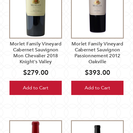
Morlet Family Vineyard
Morlet Family Vineyard
Cabernet Sauvignon
Cabernet Sauvignon
Mon Chevalier 2018
Passionnement 2012
Knight's Valley
Oakville
$279.00
$393.00
Add to Cart
Add to Cart