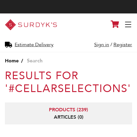
Surdyk's
Cart
Liquor
and
Cheese
Shop
Estimate Delivery
Sign in
/
Register
Home
Search
RESULTS FOR
'#CELLARSELECTIONS'
PRODUCTS (239)
ARTICLES (0)