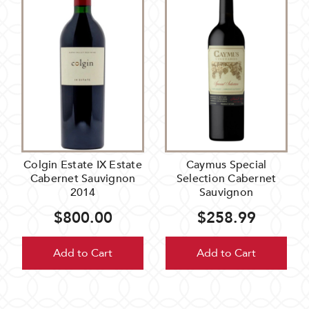
Colgin Estate IX Estate
Caymus Special
Cabernet Sauvignon
Selection Cabernet
2014
Sauvignon
$800.00
$258.99
Add to Cart
Add to Cart