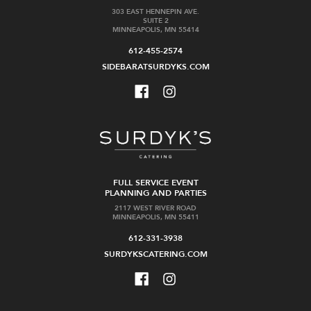
303 EAST HENNEPIN AVE.
SUITE 2
MINNEAPOLIS, MN 55414
612-455-2574
SIDEBARATSURDYKS.COM
FULL SERVICE EVENT
PLANNING AND PARTIES
2117 WEST RIVER ROAD
MINNEAPOLIS, MN 55411
612-331-3938
SURDYKSCATERING.COM