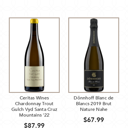
Ceritas Wines
Dönnhoff Blanc de
Chardonnay Trout
Blancs 2019 Brut
Gulch Vyd Santa Cruz
Nature Nahe
Mountains '22
$67.99
$87.99