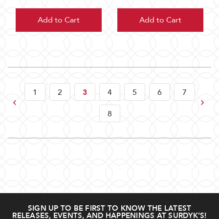
Add to Cart
Add to Cart
1
2
3
4
5
6
7
Previous
Next
8
SIGN UP TO BE FIRST TO KNOW THE LATEST
RELEASES, EVENTS, AND HAPPENINGS AT SURDYK’S!