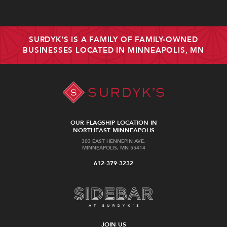
SURDYK'S IS A FAMILY OF FAMILY-OWNED
BUSINESSES LOCATED IN MINNEAPOLIS, MN
OUR FLAGSHIP LOCATION IN
NORTHEAST MINNEAPOLIS
303 EAST HENNEPIN AVE.
MINNEAPOLIS, MN 55414
612-379-3232
JOIN US