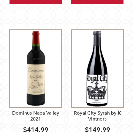
Dominus Napa Valley
Royal City Syrah by K
2021
Vintners
$414.99
$149.99