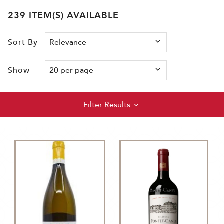
239 ITEM(S) AVAILABLE
Sort By
Show
Filter Results