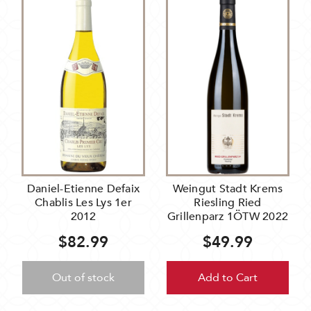
Daniel-Etienne Defaix
Weingut Stadt Krems
Chablis Les Lys 1er
Riesling Ried
2012
Grillenparz 1ÖTW 2022
$82.99
$49.99
Out of stock
Add to Cart