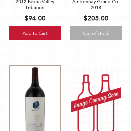
2012 Bekaa Valley
Ambonnay Grand Cru
Lebanon
2018
$94.00
$205.00
Add to Cart
Out of stock