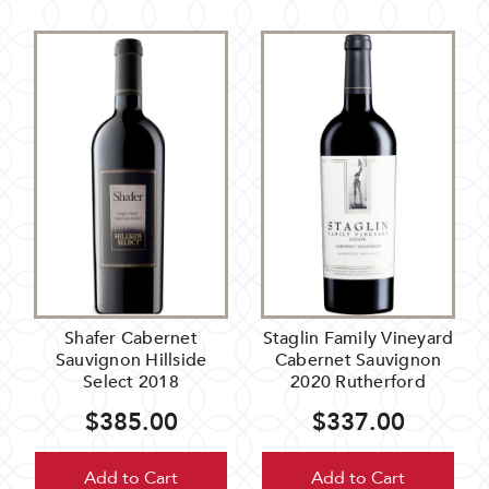
Shafer Cabernet
Staglin Family Vineyard
Sauvignon Hillside
Cabernet Sauvignon
Select 2018
2020 Rutherford
$385.00
$337.00
Add to Cart
Add to Cart