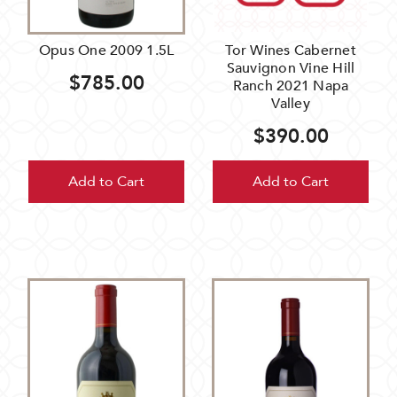
Opus One 2009 1.5L
Tor Wines Cabernet
Sauvignon Vine Hill
$785.00
Ranch 2021 Napa
Valley
$390.00
Add to Cart
Add to Cart