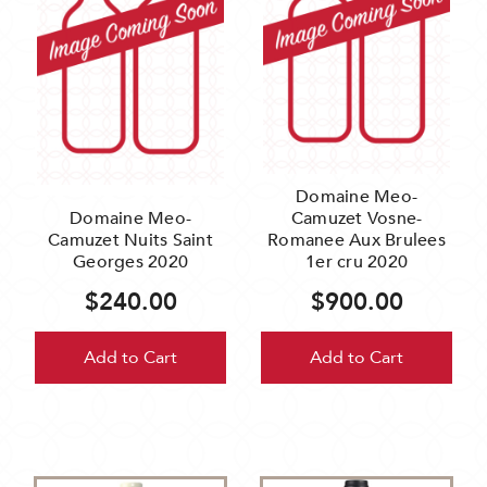
Domaine Meo-
Domaine Meo-
Camuzet Vosne-
Camuzet Nuits Saint
Romanee Aux Brulees
Georges 2020
1er cru 2020
$240.00
$900.00
Add to Cart
Add to Cart