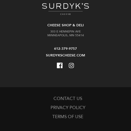
CHEESE SHOP & DELI
303 E HENNEPIN AVE
MINNEAPOLIS, MN 55414
612-379-9757
SURDYKSCHEESE.COM
CONTACT US
PRIVACY POLICY
TERMS OF USE