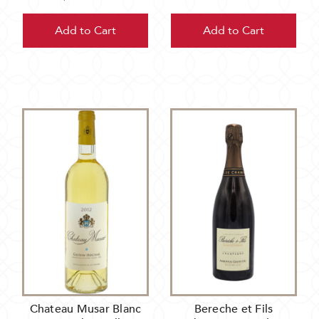
Add to Cart
Add to Cart
Chateau Musar Blanc
Bereche et Fils