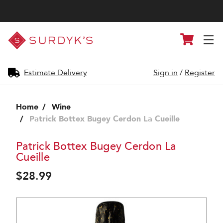
Surdyk's
Cart
Liquor
and
Cheese
Shop
Estimate Delivery
Sign in
/
Register
Home
Wine
Patrick Bottex Bugey Cerdon La Cueille
Patrick Bottex Bugey Cerdon La
Cueille
$28.99