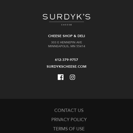
CHEESE SHOP & DELI
303 E HENNEPIN AVE
MINNEAPOLIS, MN 55414
612-379-9757
SURDYKSCHEESE.COM
CONTACT US
PRIVACY POLICY
TERMS OF USE