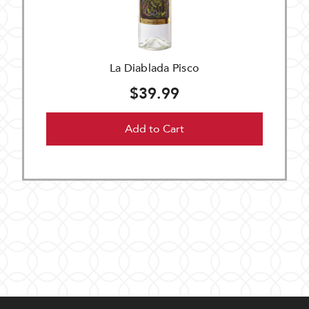
La Diablada Pisco
$39.99
Add to Cart