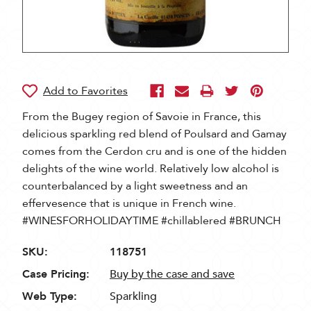
From the Bugey region of Savoie in France, this
delicious sparkling red blend of Poulsard and Gamay
comes from the Cerdon cru and is one of the hidden
delights of the wine world. Relatively low alcohol is
counterbalanced by a light sweetness and an
effervesence that is unique in French wine.
#WINESFORHOLIDAYTIME #chillablered #BRUNCH
SKU:
118751
Case Pricing:
Buy by the case and save
Web Type:
Sparkling