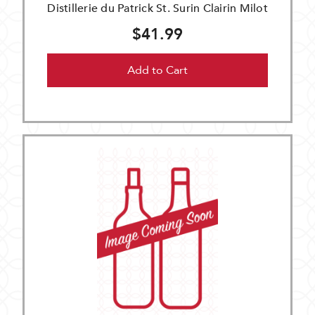
Distillerie du Patrick St. Surin Clairin Milot
$41.99
Add to Cart