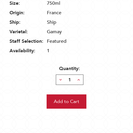
Size:
750ml
Origin:
France
Ship:
Ship
Varietal:
Gamay
Staff Selection:
Featured
Availability:
1
Quantity:
Decrease
Increase
Quantity:
Quantity: