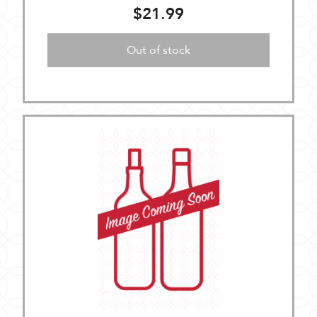
$21.99
Out of stock