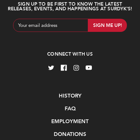
SIGN UP TO BE FIRST TO KNOW THE LATEST
RELEASES, EVENTS, AND HAPPENINGS AT SURDYK’S!
Email
Address
CONNECT WITH US
Navigate
HISTORY
FAQ
EMPLOYMENT
DONATIONS