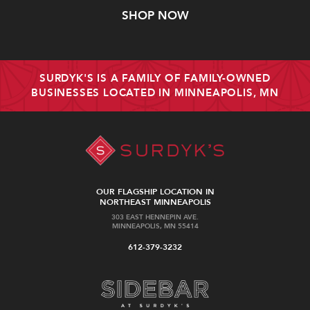
SHOP NOW
SURDYK'S IS A FAMILY OF FAMILY-OWNED
BUSINESSES LOCATED IN MINNEAPOLIS, MN
OUR FLAGSHIP LOCATION IN
NORTHEAST MINNEAPOLIS
303 EAST HENNEPIN AVE.
MINNEAPOLIS, MN 55414
612-379-3232