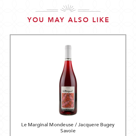
YOU MAY ALSO LIKE
Le Marginal Mondeuse / Jacquere Bugey
Savoie