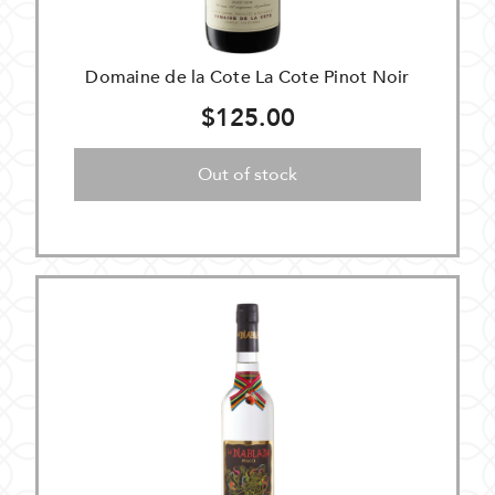
Domaine de la Cote La Cote Pinot Noir
$125.00
Out of stock