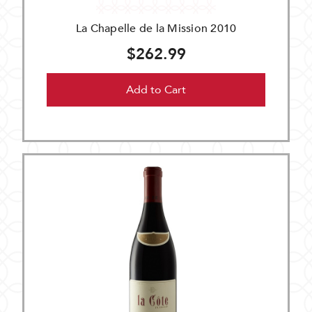
La Chapelle de la Mission 2010
$262.99
Add to Cart