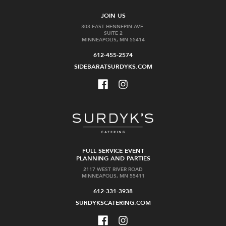
JOIN US
303 EAST HENNEPIN AVE.
SUITE 2
MINNEAPOLIS, MN 55414
612-455-2574
SIDEBARATSURDYKS.COM
FULL SERVICE EVENT
PLANNING AND PARTIES
2117 WEST RIVER ROAD
MINNEAPOLIS, MN 55411
612-331-3938
SURDYKSCATERING.COM