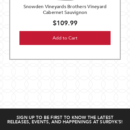
Snowden Vineyards Brothers Vineyard
Cabernet Sauvignon
$109.99
Add to Cart
SIGN UP TO BE FIRST TO KNOW THE LATEST
RELEASES, EVENTS, AND HAPPENINGS AT SURDYK’S!