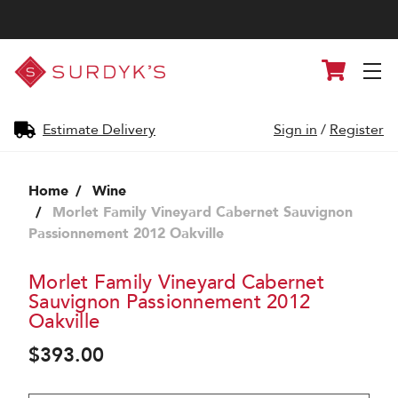
Surdyk's
Cart
Liquor
and
Cheese
Shop
Estimate Delivery
Sign in
/
Register
Home
Wine
Morlet Family Vineyard Cabernet Sauvignon
Passionnement 2012 Oakville
Morlet Family Vineyard Cabernet
Sauvignon Passionnement 2012
Oakville
$393.00