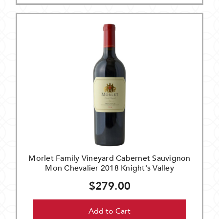
Morlet Family Vineyard Cabernet Sauvignon
Mon Chevalier 2018 Knight's Valley
$279.00
Add to Cart