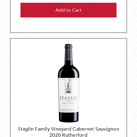
Add to Cart
Staglin Family Vineyard Cabernet Sauvignon
2020 Rutherford