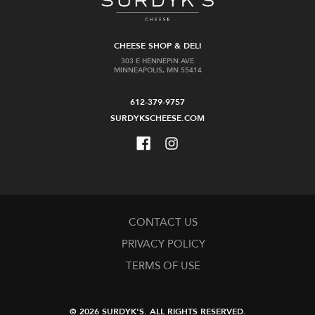
CHEESE SHOP & DELI
303 E HENNEPIN AVE
MINNEAPOLIS, MN 55414
612-379-9757
SURDYKSCHEESE.COM
CONTACT US
PRIVACY POLICY
TERMS OF USE
© 2026 SURDYK'S.
ALL RIGHTS RESERVED.