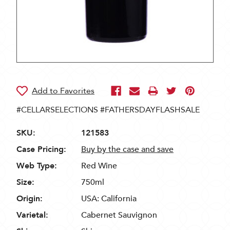
#CELLARSELECTIONS #FATHERSDAYFLASHSALE
SKU:
121583
Case Pricing:
Buy by the case and save
Web Type:
Red Wine
Size:
750ml
Origin:
USA: California
Varietal:
Cabernet Sauvignon