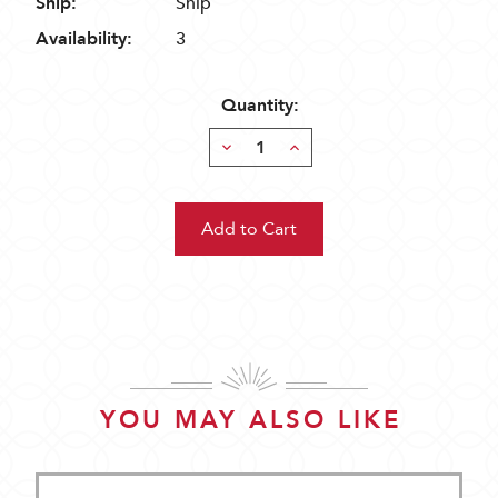
Ship:
Ship
Availability:
3
Quantity:
Decrease
Increase
Quantity:
Quantity:
YOU MAY ALSO LIKE