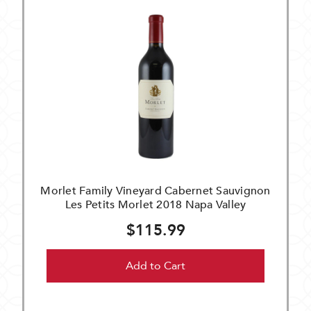
Morlet Family Vineyard Cabernet Sauvignon
Les Petits Morlet 2018 Napa Valley
$115.99
Add to Cart