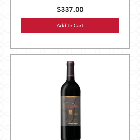
$337.00
Add to Cart