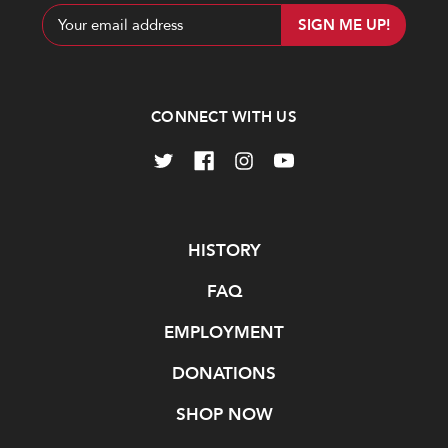
Email
Address
CONNECT WITH US
Navigate
HISTORY
FAQ
EMPLOYMENT
DONATIONS
SHOP NOW