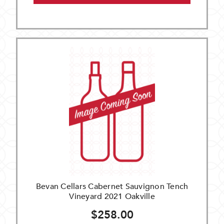
Bevan Cellars Cabernet Sauvignon Tench
Vineyard 2021 Oakville
$258.00