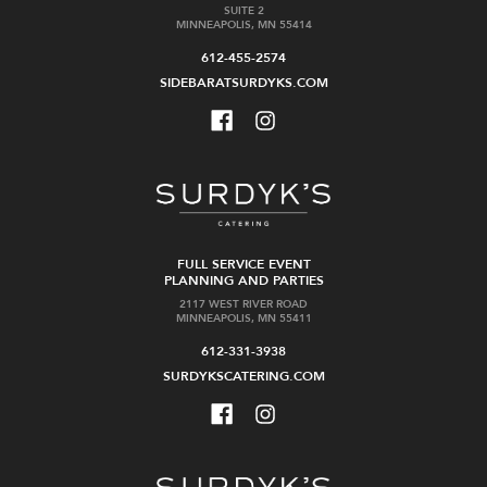
SUITE 2
MINNEAPOLIS, MN 55414
612-455-2574
SIDEBARATSURDYKS.COM
FULL SERVICE EVENT
PLANNING AND PARTIES
2117 WEST RIVER ROAD
MINNEAPOLIS, MN 55411
612-331-3938
SURDYKSCATERING.COM