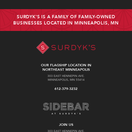
SURDYK'S IS A FAMILY OF FAMILY-OWNED
BUSINESSES LOCATED IN MINNEAPOLIS, MN
OUR FLAGSHIP LOCATION IN
NORTHEAST MINNEAPOLIS
303 EAST HENNEPIN AVE.
MINNEAPOLIS, MN 55414
612-379-3232
JOIN US
303 EAST HENNEPIN AVE.