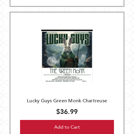
Lucky Guys Green Monk Chartreuse
$36.99
Add to Cart