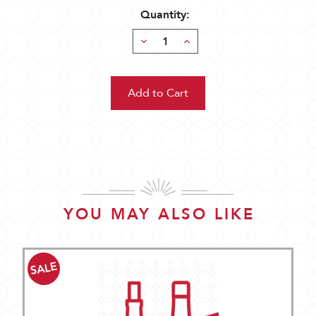
Quantity:
Decrease
Increase
Quantity:
Quantity:
YOU MAY ALSO LIKE
SALE