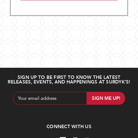
SIGN UP TO BE FIRST TO KNOW THE LATEST
RELEASES, EVENTS, AND HAPPENINGS AT SURDYK’S!
Email
Address
CONNECT WITH US