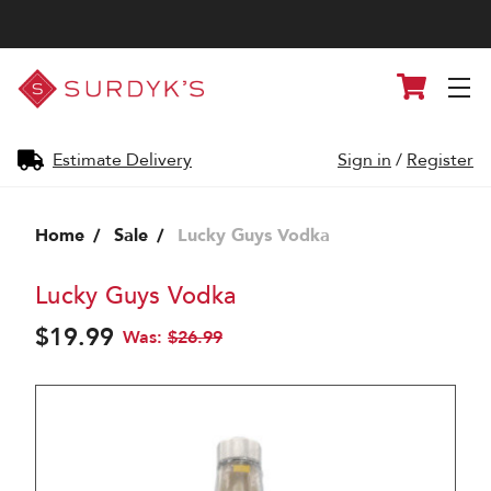
Surdyk's
Cart
Liquor
and
Cheese
Shop
Estimate Delivery
Sign in
/
Register
Home
Sale
Lucky Guys Vodka
Lucky Guys Vodka
$19.99
Was:
$26.99