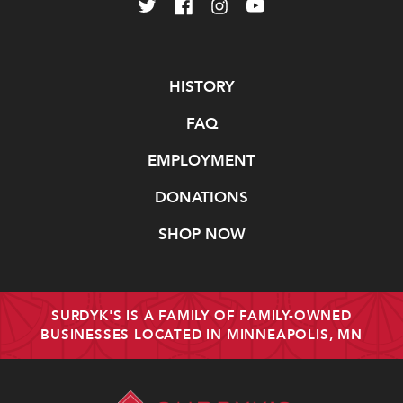
Navigate
HISTORY
FAQ
EMPLOYMENT
DONATIONS
SHOP NOW
SURDYK'S IS A FAMILY OF FAMILY-OWNED
BUSINESSES LOCATED IN MINNEAPOLIS, MN