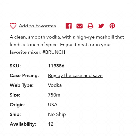
A clean, smooth vodka, with a high-rye mashbill that
lends a touch of spice. Enjoy it neat, or in your
favorite mixer. #BRUNCH
SKU:
119356
Case Pricing:
Buy by the case and save
Web Type:
Vodka
Size:
750ml
Origin:
USA
Ship:
No Ship
Availability:
12