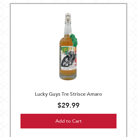
Lucky Guys Tre Strisce Amaro
$29.99
Add to Cart