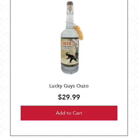
Lucky Guys Ouzo
$29.99
Add to Cart