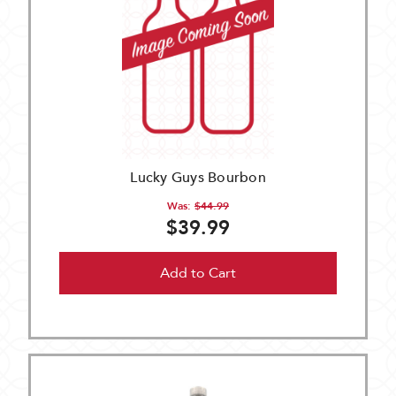
Lucky Guys Bourbon
Was:
$44.99
$39.99
Add to Cart