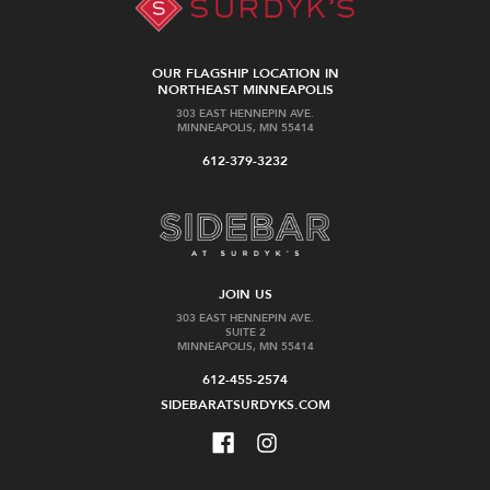
OUR FLAGSHIP LOCATION IN
NORTHEAST MINNEAPOLIS
303 EAST HENNEPIN AVE.
MINNEAPOLIS, MN 55414
612-379-3232
JOIN US
303 EAST HENNEPIN AVE.
SUITE 2
MINNEAPOLIS, MN 55414
612-455-2574
SIDEBARATSURDYKS.COM