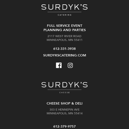
FULL SERVICE EVENT
PLANNING AND PARTIES
2117 WEST RIVER ROAD
MINNEAPOLIS, MN 55411
612-331-3938
SURDYKSCATERING.COM
CHEESE SHOP & DELI
303 E HENNEPIN AVE
MINNEAPOLIS, MN 55414
612-379-9757