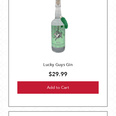
Lucky Guys Gin
$29.99
Add to Cart