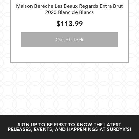
Maison Bérêche Les Beaux Regards Extra Brut
2020 Blanc de Blancs
$113.99
Out of stock
SIGN UP TO BE FIRST TO KNOW THE LATEST
RELEASES, EVENTS, AND HAPPENINGS AT SURDYK’S!