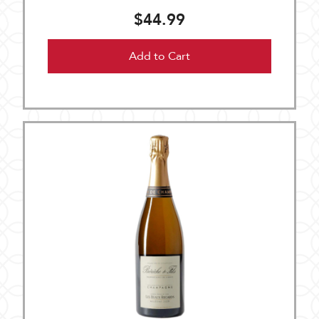
$44.99
Add to Cart