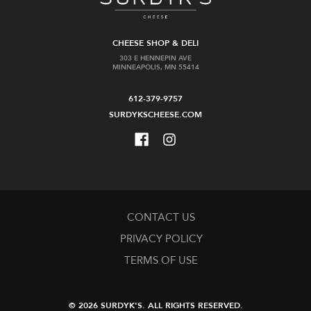
CHEESE SHOP & DELI
303 E HENNEPIN AVE
MINNEAPOLIS, MN 55414
612-379-9757
SURDYKSCHEESE.COM
CONTACT US
PRIVACY POLICY
TERMS OF USE
© 2026 SURDYK'S.
ALL RIGHTS RESERVED.