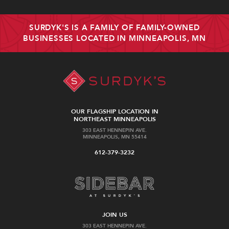
SURDYK'S IS A FAMILY OF FAMILY-OWNED
BUSINESSES LOCATED IN MINNEAPOLIS, MN
OUR FLAGSHIP LOCATION IN
NORTHEAST MINNEAPOLIS
303 EAST HENNEPIN AVE.
MINNEAPOLIS, MN 55414
612-379-3232
JOIN US
303 EAST HENNEPIN AVE.