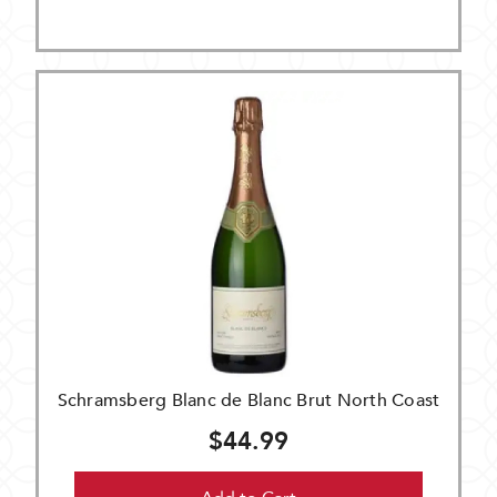
Schramsberg Blanc de Blanc Brut North Coast
$44.99