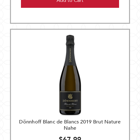
Add to Cart
Dönnhoff Blanc de Blancs 2019 Brut Nature
Nahe
$67.99