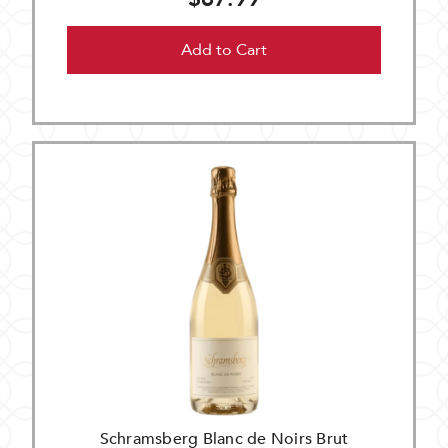
Add to Cart
Schramsberg Blanc de Noirs Brut