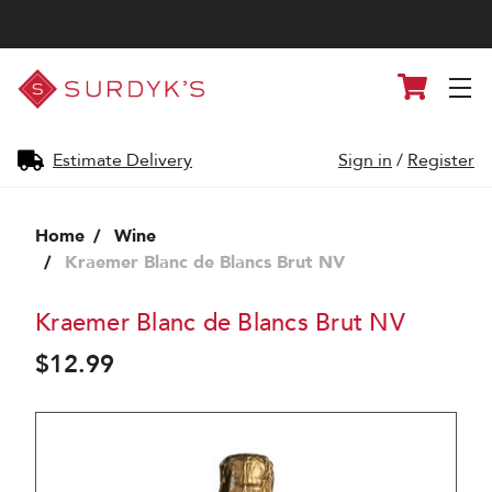
Surdyk's
Cart
Liquor
and
Cheese
Shop
Estimate Delivery
Sign in
/
Register
Home
Wine
Kraemer Blanc de Blancs Brut NV
Kraemer Blanc de Blancs Brut NV
$12.99