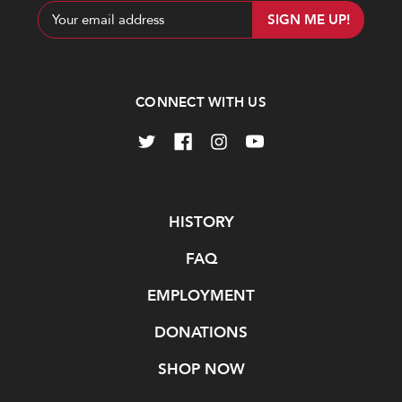
Email
Address
CONNECT WITH US
Navigate
HISTORY
FAQ
EMPLOYMENT
DONATIONS
SHOP NOW