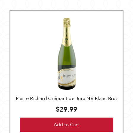
Pierre Richard Crémant de Jura NV Blanc Brut
$29.99
Add to Cart