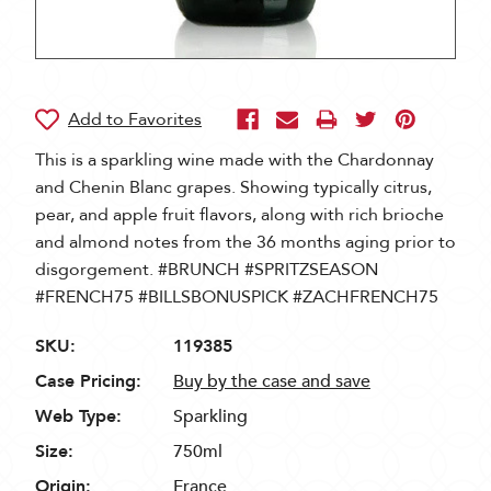
This is a sparkling wine made with the Chardonnay
and Chenin Blanc grapes. Showing typically citrus,
pear, and apple fruit flavors, along with rich brioche
and almond notes from the 36 months aging prior to
disgorgement. #BRUNCH #SPRITZSEASON
#FRENCH75 #BILLSBONUSPICK #ZACHFRENCH75
SKU:
119385
Case Pricing:
Buy by the case and save
Web Type:
Sparkling
Size:
750ml
Origin:
France