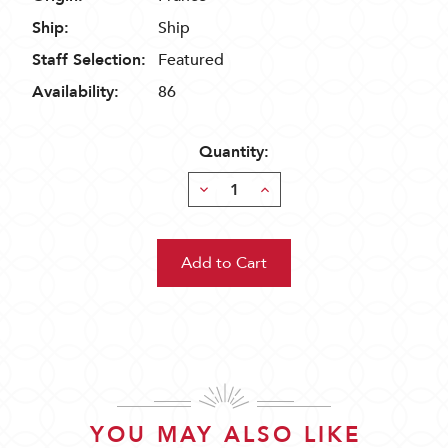
Ship:
Ship
Staff Selection:
Featured
Availability:
86
Quantity:
Decrease
Increase
Quantity:
Quantity:
YOU MAY ALSO LIKE