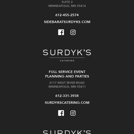
SUITE 2
MINNEAPOLIS, MN 55414
612-455-2574
SIDEBARATSURDYKS.COM
FULL SERVICE EVENT
PLANNING AND PARTIES
2117 WEST RIVER ROAD
MINNEAPOLIS, MN 55411
612-331-3938
SURDYKSCATERING.COM