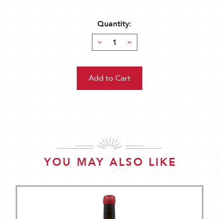
Quantity:
Decrease
Increase
Quantity:
Quantity:
YOU MAY ALSO LIKE