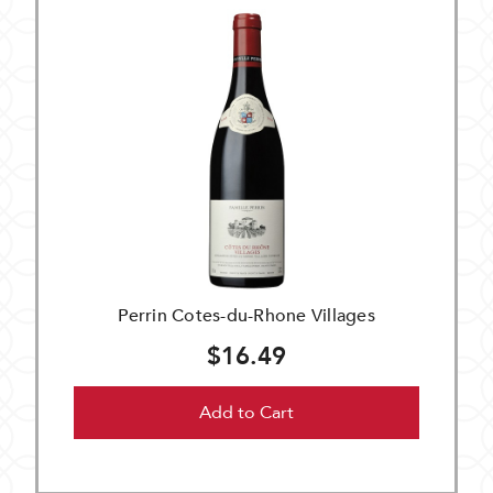
Perrin Cotes-du-Rhone Villages
$16.49
Add to Cart