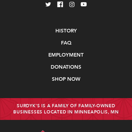
Navigate
HISTORY
FAQ
EMPLOYMENT
DONATIONS
SHOP NOW
SURDYK'S IS A FAMILY OF FAMILY-OWNED
BUSINESSES LOCATED IN MINNEAPOLIS, MN