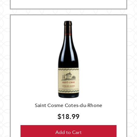
Saint Cosme Cotes-du-Rhone
$18.99
Add to Cart