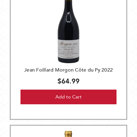
Jean Foillard Morgon Côte du Py 2022
$64.99
Add to Cart