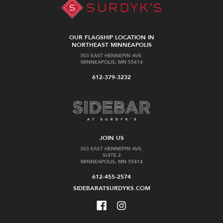
OUR FLAGSHIP LOCATION IN
NORTHEAST MINNEAPOLIS
303 EAST HENNEPIN AVE.
MINNEAPOLIS, MN 55414
612-379-3232
JOIN US
303 EAST HENNEPIN AVE.
SUITE 2
MINNEAPOLIS, MN 55414
612-455-2574
SIDEBARATSURDYKS.COM