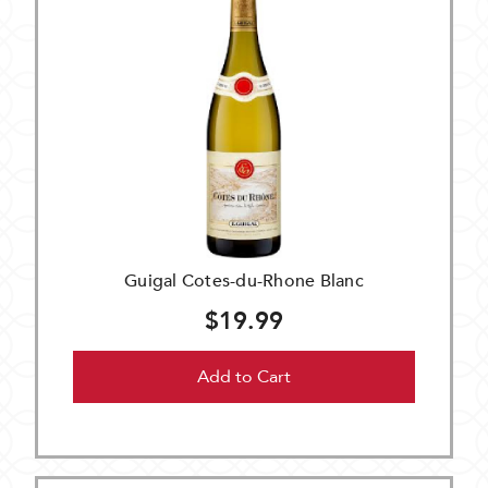
Guigal Cotes-du-Rhone Blanc
$19.99
Add to Cart