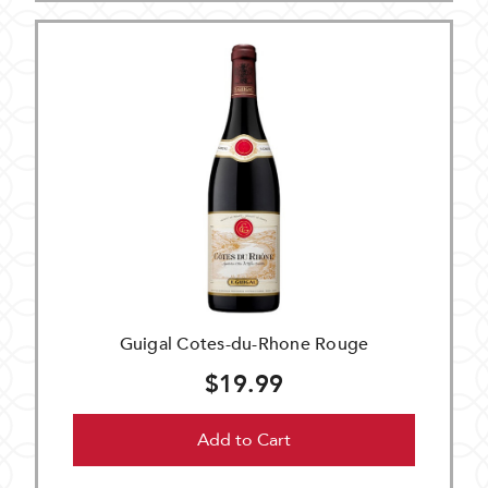
Guigal Cotes-du-Rhone Rouge
$19.99
Add to Cart