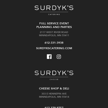
FULL SERVICE EVENT
PLANNING AND PARTIES
2117 WEST RIVER ROAD
MINNEAPOLIS, MN 55411
612-331-3938
SURDYKSCATERING.COM
CHEESE SHOP & DELI
303 E HENNEPIN AVE
MINNEAPOLIS, MN 55414
612-379-9757