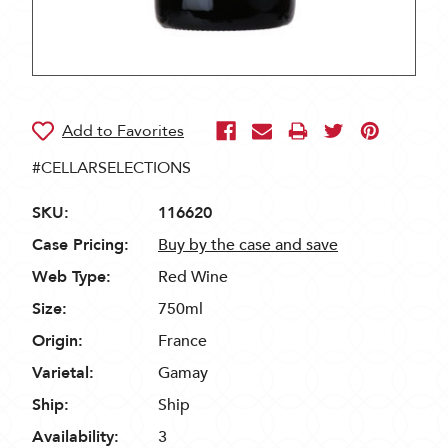
#CELLARSELECTIONS
SKU:
116620
Case Pricing:
Buy by the case and save
Web Type:
Red Wine
Size:
750ml
Origin:
France
Varietal:
Gamay
Ship:
Ship
Availability:
3