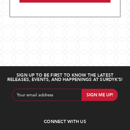
SIGN UP TO BE FIRST TO KNOW THE LATEST
RELEASES, EVENTS, AND HAPPENINGS AT SURDYK’S!
Email
Address
CONNECT WITH US