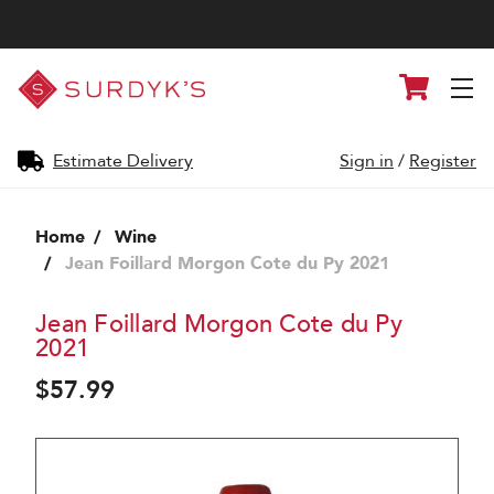
Surdyk's
Cart
Liquor
and
Cheese
Shop
Estimate Delivery
Sign in
/
Register
Home
Wine
Jean Foillard Morgon Cote du Py 2021
Jean Foillard Morgon Cote du Py
2021
$57.99