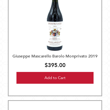
Giuseppe Mascarello Barolo Monprivato 2019
$395.00
Add to Cart