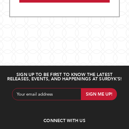
SIGN UP TO BE FIRST TO KNOW THE LATEST
RELEASES, EVENTS, AND HAPPENINGS AT SURDYK’S!
Email
Address
CONNECT WITH US