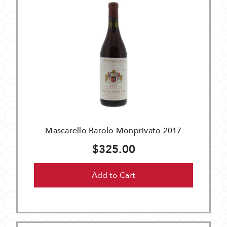
Mascarello Barolo Monprivato 2017
$325.00
Add to Cart