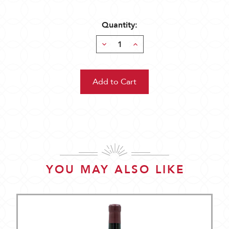
Quantity:
Decrease
Increase
Quantity:
Quantity:
YOU MAY ALSO LIKE