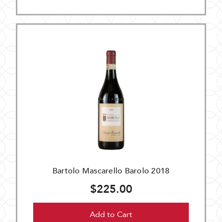
Bartolo Mascarello Barolo 2018
$225.00
Add to Cart