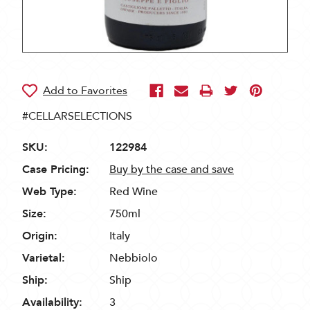
#CELLARSELECTIONS
SKU:
122984
Case Pricing:
Buy by the case and save
Web Type:
Red Wine
Size:
750ml
Origin:
Italy
Varietal:
Nebbiolo
Ship:
Ship
Availability:
3