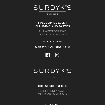
FULL SERVICE EVENT
PLANNING AND PARTIES
2117 WEST RIVER ROAD
MINNEAPOLIS, MN 55411
612-331-3938
SURDYKSCATERING.COM
CHEESE SHOP & DELI
303 E HENNEPIN AVE
MINNEAPOLIS, MN 55414
612-379-9757