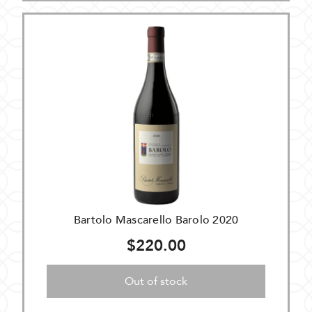
Bartolo Mascarello Barolo 2020
$220.00
Out of stock