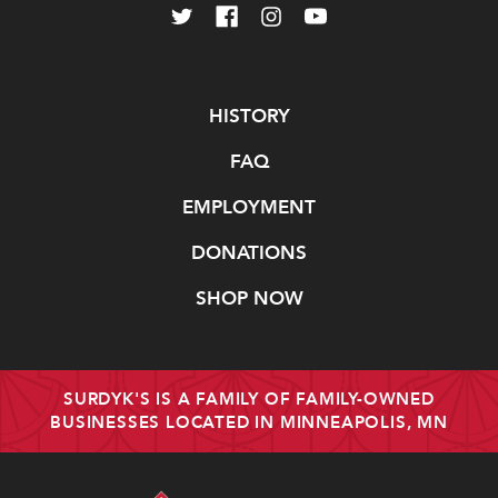
Navigate
HISTORY
FAQ
EMPLOYMENT
DONATIONS
SHOP NOW
SURDYK'S IS A FAMILY OF FAMILY-OWNED
BUSINESSES LOCATED IN MINNEAPOLIS, MN