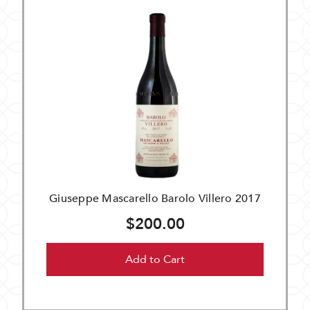
Giuseppe Mascarello Barolo Villero 2017
$200.00
Add to Cart