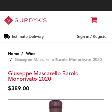
Surdyk's
Cart
Liquor
and
Cheese
Shop
Estimate Delivery
Sign in
/
Register
Home
Wine
Giuseppe Mascarello Barolo Monprivato 2020
Giuseppe Mascarello Barolo
Monprivato 2020
$389.00