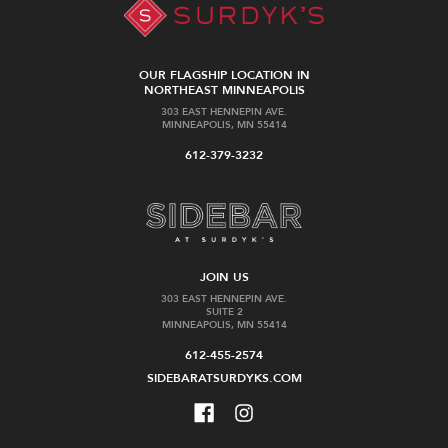
OUR FLAGSHIP LOCATION IN
NORTHEAST MINNEAPOLIS
303 EAST HENNEPIN AVE.
MINNEAPOLIS, MN 55414
612-379-3232
JOIN US
303 EAST HENNEPIN AVE.
SUITE 2
MINNEAPOLIS, MN 55414
612-455-2574
SIDEBARATSURDYKS.COM