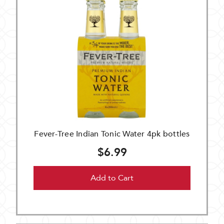
Fever-Tree Indian Tonic Water 4pk bottles
$6.99
Add to Cart