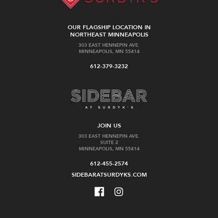
OUR FLAGSHIP LOCATION IN
NORTHEAST MINNEAPOLIS
303 EAST HENNEPIN AVE.
MINNEAPOLIS, MN 55414
612-379-3232
JOIN US
303 EAST HENNEPIN AVE.
SUITE 2
MINNEAPOLIS, MN 55414
612-455-2574
SIDEBARATSURDYKS.COM