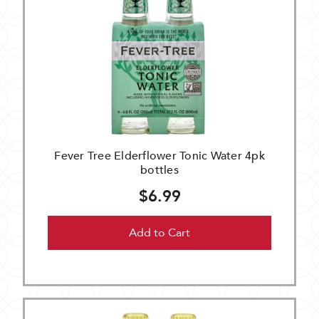
Fever Tree Elderflower Tonic Water 4pk
bottles
$6.99
Add to Cart