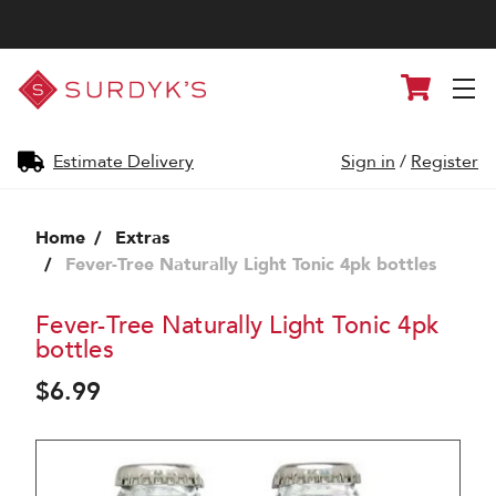
Surdyk's
Cart
Liquor
and
Cheese
Shop
Estimate Delivery
Sign in
/
Register
Home
Extras
Fever-Tree Naturally Light Tonic 4pk bottles
Fever-Tree Naturally Light Tonic 4pk
bottles
$6.99