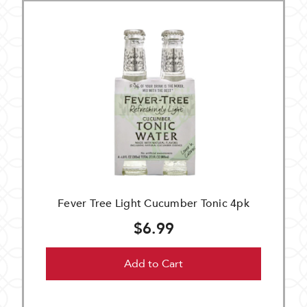
Fever Tree Light Cucumber Tonic 4pk
$6.99
Add to Cart