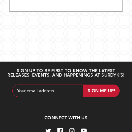
SIGN UP TO BE FIRST TO KNOW THE LATEST
RELEASES, EVENTS, AND HAPPENINGS AT SURDYK’S!
Email
Address
CONNECT WITH US