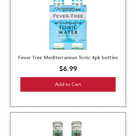
Fever Tree Mediterranean Tonic 4pk bottles
$6.99
Add to Cart