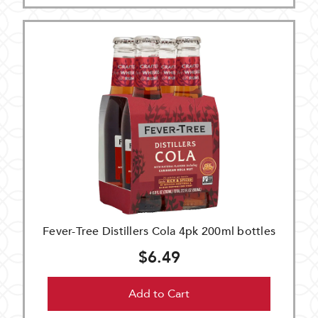
Fever-Tree Distillers Cola 4pk 200ml bottles
$6.49
Add to Cart