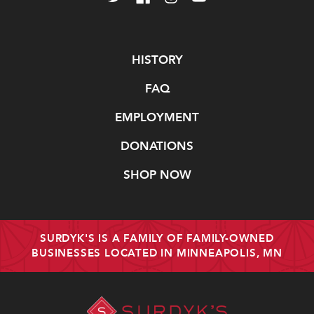
Navigate
HISTORY
FAQ
EMPLOYMENT
DONATIONS
SHOP NOW
SURDYK'S IS A FAMILY OF FAMILY-OWNED
BUSINESSES LOCATED IN MINNEAPOLIS, MN