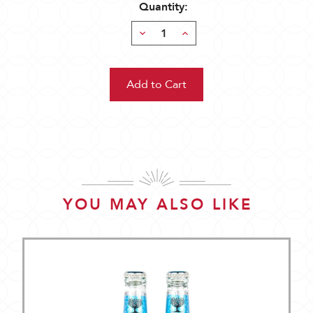
Quantity:
Decrease
Increase
Quantity:
Quantity:
YOU MAY ALSO LIKE