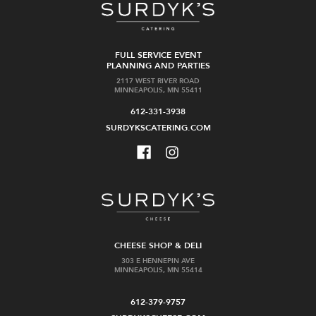
FULL SERVICE EVENT
PLANNING AND PARTIES
2117 WEST RIVER ROAD
MINNEAPOLIS, MN 55411
612-331-3938
SURDYKSCATERING.COM
CHEESE SHOP & DELI
303 E HENNEPIN AVE
MINNEAPOLIS, MN 55414
612-379-9757