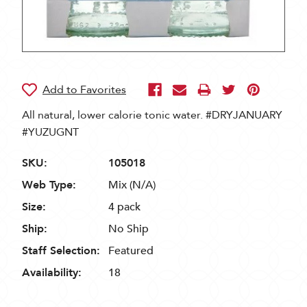
All natural, lower calorie tonic water. #DRYJANUARY
#YUZUGNT
SKU:
105018
Web Type:
Mix (N/A)
Size:
4 pack
Ship:
No Ship
Staff Selection:
Featured
Availability:
18