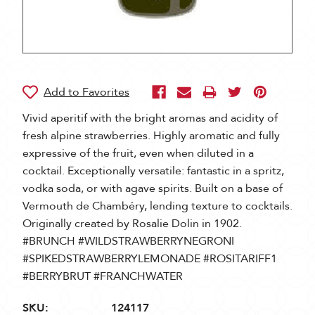
Vivid aperitif with the bright aromas and acidity of
fresh alpine strawberries. Highly aromatic and fully
expressive of the fruit, even when diluted in a
cocktail. Exceptionally versatile: fantastic in a spritz,
vodka soda, or with agave spirits. Built on a base of
Vermouth de Chambéry, lending texture to cocktails.
Originally created by Rosalie Dolin in 1902.
#BRUNCH #WILDSTRAWBERRYNEGRONI
#SPIKEDSTRAWBERRYLEMONADE #ROSITARIFF1
#BERRYBRUT #FRANCHWATER
SKU:
124117