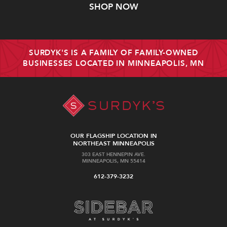
SHOP NOW
SURDYK'S IS A FAMILY OF FAMILY-OWNED
BUSINESSES LOCATED IN MINNEAPOLIS, MN
OUR FLAGSHIP LOCATION IN
NORTHEAST MINNEAPOLIS
303 EAST HENNEPIN AVE.
MINNEAPOLIS, MN 55414
612-379-3232