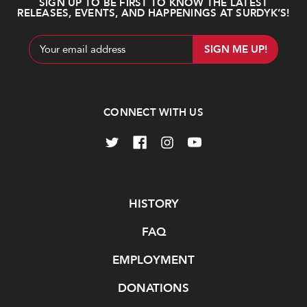
SIGN UP TO BE FIRST TO KNOW THE LATEST
RELEASES, EVENTS, AND HAPPENINGS AT SURDYK’S!
Email
Address
CONNECT WITH US
Navigate
HISTORY
FAQ
EMPLOYMENT
DONATIONS