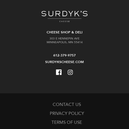
CHEESE SHOP & DELI
303 E HENNEPIN AVE
MINNEAPOLIS, MN 55414
612-379-9757
SURDYKSCHEESE.COM
CONTACT US
PRIVACY POLICY
TERMS OF USE