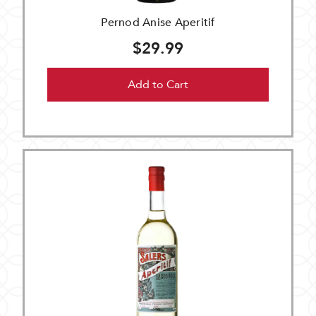
Pernod Anise Aperitif
$29.99
Add to Cart