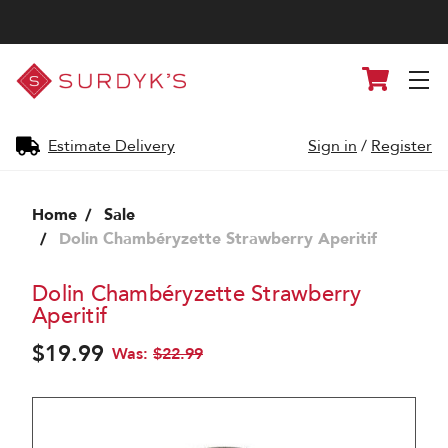
Surdyk's
Cart
Liquor
and
Cheese
Shop
Estimate Delivery
Sign in
/
Register
Home
Sale
Dolin Chambéryzette Strawberry Aperitif
Dolin Chambéryzette Strawberry
Aperitif
$19.99
Was:
$22.99