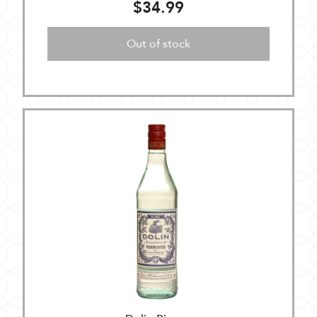
$34.99
Out of stock