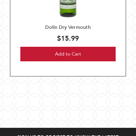
Dolin Dry Vermouth
$15.99
Add to Cart