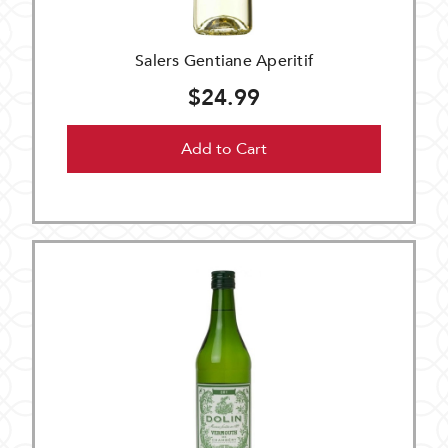
Salers Gentiane Aperitif
$24.99
Add to Cart