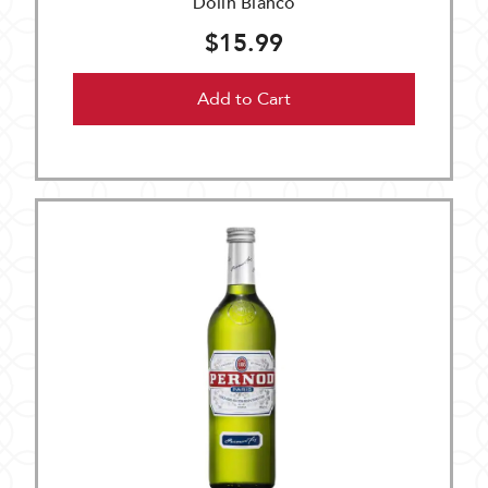
Dolin Bianco
$15.99
Add to Cart