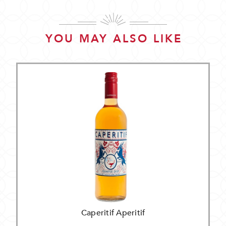
YOU MAY ALSO LIKE
Caperitif Aperitif