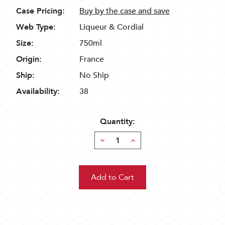
Case Pricing:
Buy by the case and save
Web Type:
Liqueur & Cordial
Size:
750ml
Origin:
France
Ship:
No Ship
Availability:
38
Quantity:
Decrease
Increase
Quantity:
Quantity: