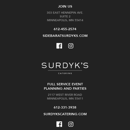
JOIN US
303 EAST HENNEPIN AVE.
SUITE 2
MINNEAPOLIS, MN 55414
612-455-2574
SIDEBARATSURDYKS.COM
FULL SERVICE EVENT
PLANNING AND PARTIES
2117 WEST RIVER ROAD
MINNEAPOLIS, MN 55411
612-331-3938
SURDYKSCATERING.COM