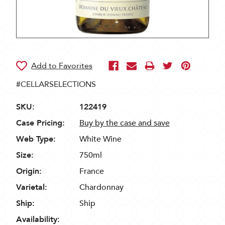
#CELLARSELECTIONS
SKU:
122419
Case Pricing:
Buy by the case and save
Web Type:
White Wine
Size:
750ml
Origin:
France
Varietal:
Chardonnay
Ship:
Ship
Availability: