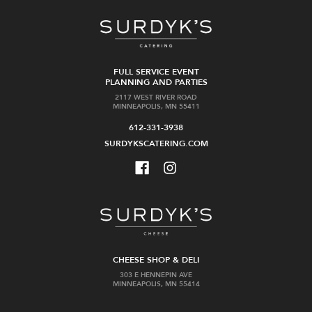
FULL SERVICE EVENT
PLANNING AND PARTIES
2117 WEST RIVER ROAD
MINNEAPOLIS, MN 55411
612-331-3938
SURDYKSCATERING.COM
CHEESE SHOP & DELI
303 E HENNEPIN AVE
MINNEAPOLIS, MN 55414