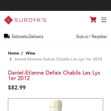
Surdyk's
Cart
Liquor
and
Cheese
Shop
Estimate Delivery
Sign in
/
Register
Home
Wine
Daniel-Etienne Defaix Chablis Les Lys 1er 2012
Daniel-Etienne Defaix Chablis Les Lys
1er 2012
$82.99