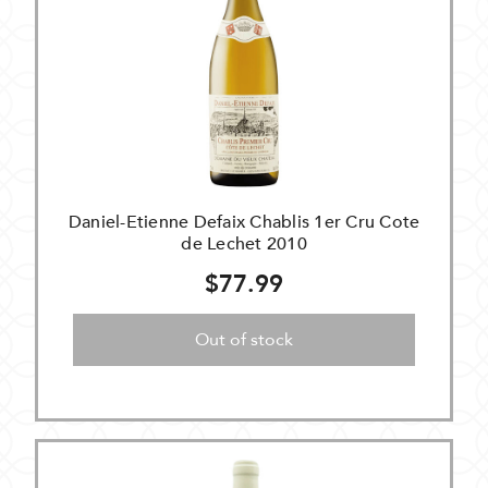
Daniel-Etienne Defaix Chablis 1er Cru Cote
de Lechet 2010
$77.99
Out of stock