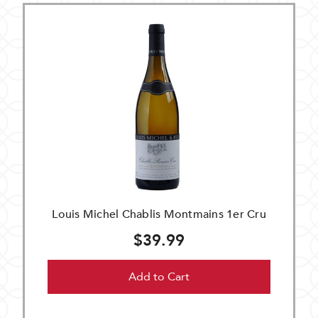
Louis Michel Chablis Montmains 1er Cru
$39.99
Add to Cart