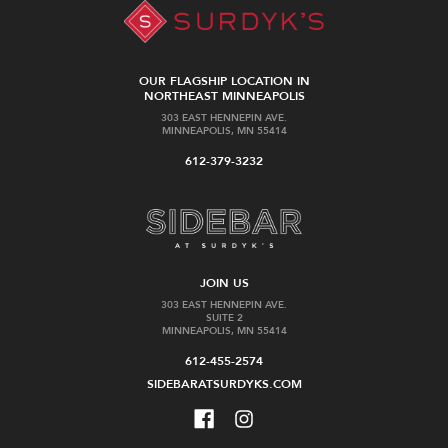
OUR FLAGSHIP LOCATION IN
NORTHEAST MINNEAPOLIS
303 EAST HENNEPIN AVE.
MINNEAPOLIS, MN 55414
612-379-3232
JOIN US
303 EAST HENNEPIN AVE.
SUITE 2
MINNEAPOLIS, MN 55414
612-455-2574
SIDEBARATSURDYKS.COM