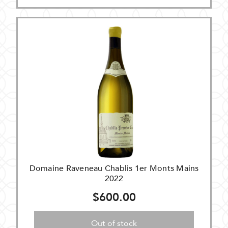
Domaine Raveneau Chablis 1er Monts Mains
2022
$600.00
Out of stock