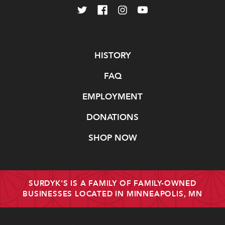
Navigate
HISTORY
FAQ
EMPLOYMENT
DONATIONS
SHOP NOW
SURDYK'S IS A FAMILY OF FAMILY-OWNED
BUSINESSES LOCATED IN MINNEAPOLIS, MN