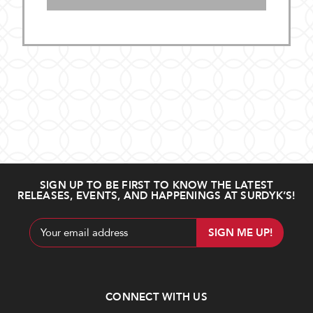
SIGN UP TO BE FIRST TO KNOW THE LATEST
RELEASES, EVENTS, AND HAPPENINGS AT SURDYK’S!
Email
Address
CONNECT WITH US