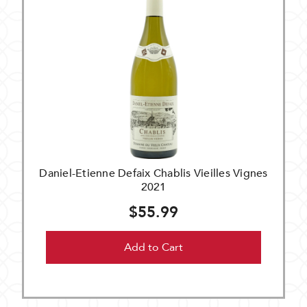
Daniel-Etienne Defaix Chablis Vieilles Vignes
2021
$55.99
Add to Cart