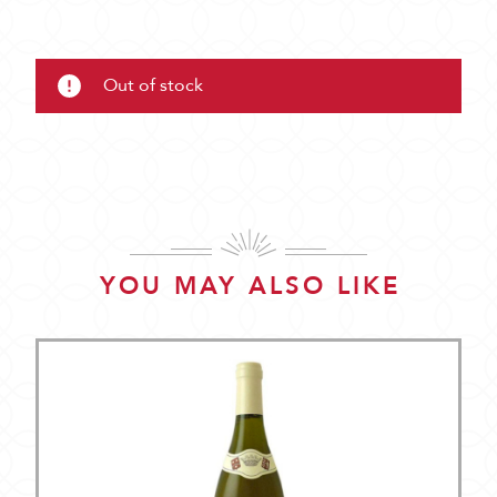
Out of stock
YOU MAY ALSO LIKE