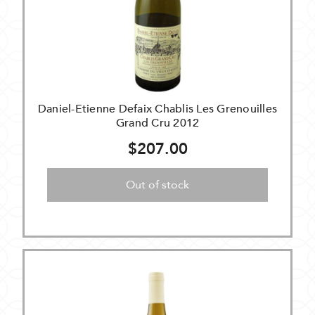
Daniel-Etienne Defaix Chablis Les Grenouilles
Grand Cru 2012
$207.00
Out of stock