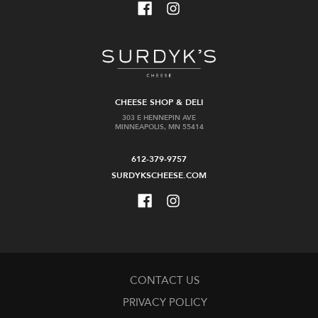
CHEESE SHOP & DELI
303 E HENNEPIN AVE
MINNEAPOLIS, MN 55414
612-379-9757
SURDYKSCHEESE.COM
CONTACT US
PRIVACY POLICY