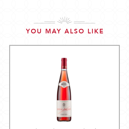
YOU MAY ALSO LIKE