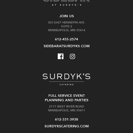
JOIN US
303 EAST HENNEPIN AVE.
SUITE 2
MINNEAPOLIS, MN 55414
612-455-2574
SIDEBARATSURDYKS.COM
FULL SERVICE EVENT
PLANNING AND PARTIES
2117 WEST RIVER ROAD
MINNEAPOLIS, MN 55411
612-331-3938
SURDYKSCATERING.COM