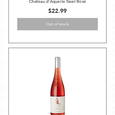
Chateau d'Aqueria Tavel Rosé
$22.99
Out of stock