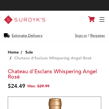
Surdyk's
Cart
Liquor
and
Cheese
Shop
Estimate Delivery
Sign in
/
Register
Home
Sale
Chateau d'Esclans Whispering Angel Rosé
Chateau d'Esclans Whispering Angel
Rosé
$24.49
Was:
$29.99