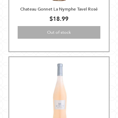
Chateau Gonnet La Nymphe Tavel Rosé
$18.99
Out of stock