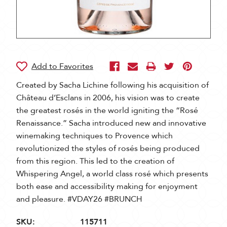
Created by Sacha Lichine following his acquisition of
Château d’Esclans in 2006, his vision was to create
the greatest rosés in the world igniting the “Rosé
Renaissance.” Sacha introduced new and innovative
winemaking techniques to Provence which
revolutionized the styles of rosés being produced
from this region. This led to the creation of
Whispering Angel, a world class rosé which presents
both ease and accessibility making for enjoyment
and pleasure. #VDAY26 #BRUNCH
SKU:
115711