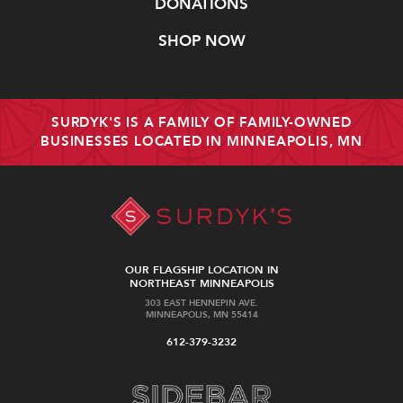
DONATIONS
SHOP NOW
SURDYK'S IS A FAMILY OF FAMILY-OWNED
BUSINESSES LOCATED IN MINNEAPOLIS, MN
OUR FLAGSHIP LOCATION IN
NORTHEAST MINNEAPOLIS
303 EAST HENNEPIN AVE.
MINNEAPOLIS, MN 55414
612-379-3232