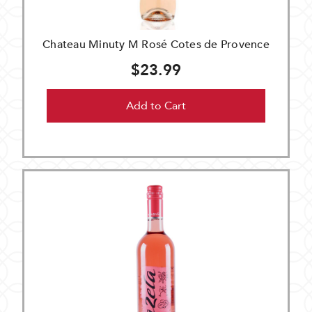
Chateau Minuty M Rosé Cotes de Provence
$23.99
Add to Cart