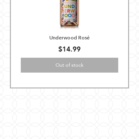
Underwood Rosé
$14.99
Out of stock