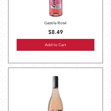
Gazela Rosé
$8.49
Add to Cart