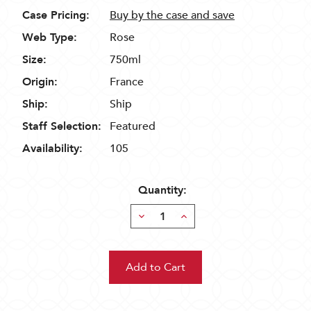
Case Pricing:
Buy by the case and save
Web Type:
Rose
Size:
750ml
Origin:
France
Ship:
Ship
Staff Selection:
Featured
Availability:
105
Quantity:
Decrease
Increase
Quantity:
Quantity: