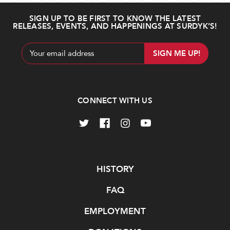
SIGN UP TO BE FIRST TO KNOW THE LATEST
RELEASES, EVENTS, AND HAPPENINGS AT SURDYK’S!
Email
Address
CONNECT WITH US
Navigate
HISTORY
FAQ
EMPLOYMENT