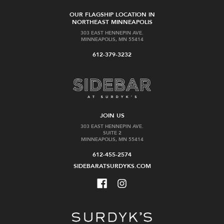
OUR FLAGSHIP LOCATION IN
NORTHEAST MINNEAPOLIS
303 EAST HENNEPIN AVE.
MINNEAPOLIS, MN 55414
612-379-3232
JOIN US
303 EAST HENNEPIN AVE.
SUITE 2
MINNEAPOLIS, MN 55414
612-455-2574
SIDEBARATSURDYKS.COM