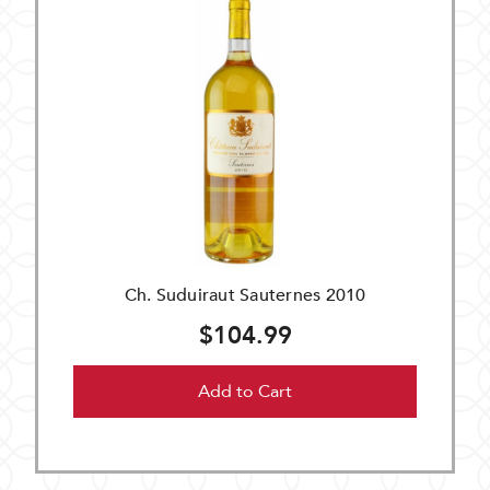
Ch. Suduiraut Sauternes 2010
$104.99
Add to Cart