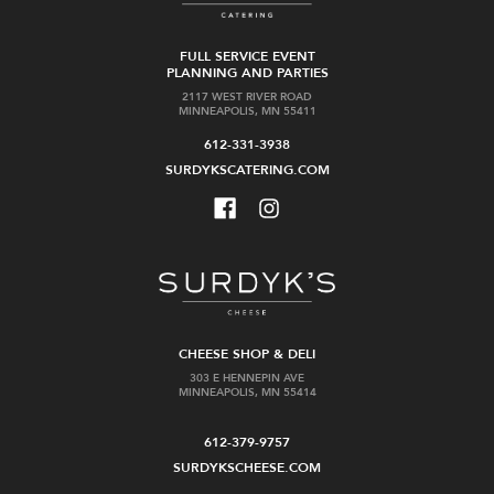
FULL SERVICE EVENT
PLANNING AND PARTIES
2117 WEST RIVER ROAD
MINNEAPOLIS, MN 55411
612-331-3938
SURDYKSCATERING.COM
CHEESE SHOP & DELI
303 E HENNEPIN AVE
MINNEAPOLIS, MN 55414
612-379-9757
SURDYKSCHEESE.COM