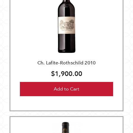
Ch. Lafite-Rothschild 2010
$1,900.00
Add to Cart