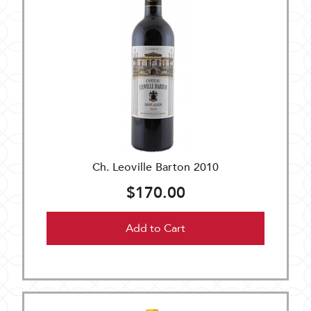
Ch. Leoville Barton 2010
$170.00
Add to Cart