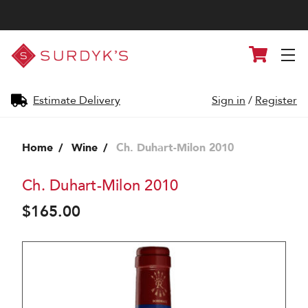
Surdyk's
Cart
Liquor
and
Cheese
Shop
Estimate Delivery
Sign in
/
Register
Home
Wine
Ch. Duhart-Milon 2010
Ch. Duhart-Milon 2010
$165.00