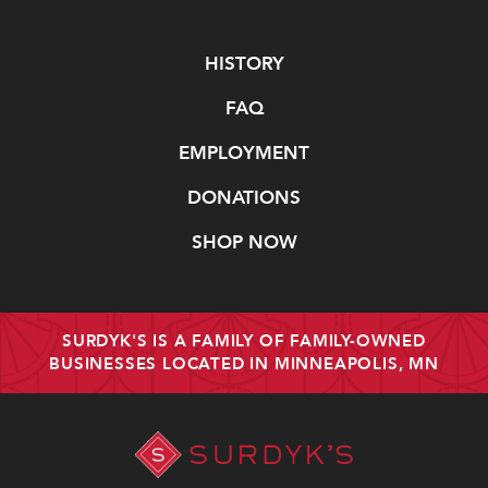
Navigate
HISTORY
FAQ
EMPLOYMENT
DONATIONS
SHOP NOW
SURDYK'S IS A FAMILY OF FAMILY-OWNED
BUSINESSES LOCATED IN MINNEAPOLIS, MN