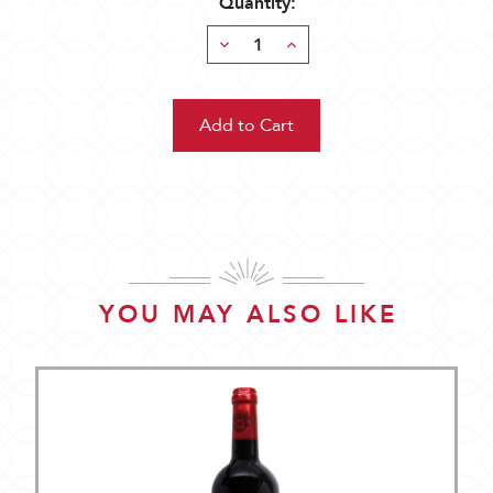
Quantity:
Decrease
Increase
Quantity:
Quantity:
YOU MAY ALSO LIKE