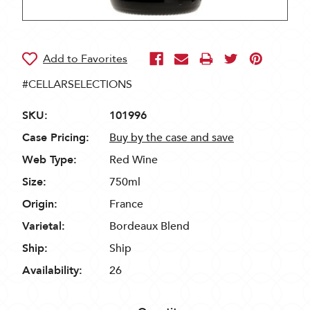
#CELLARSELECTIONS
SKU:
101996
Case Pricing:
Buy by the case and save
Web Type:
Red Wine
Size:
750ml
Origin:
France
Varietal:
Bordeaux Blend
Ship:
Ship
Availability:
26