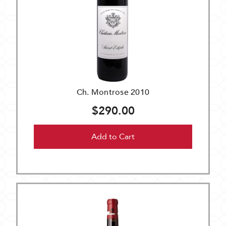
Ch. Montrose 2010
$290.00
Add to Cart