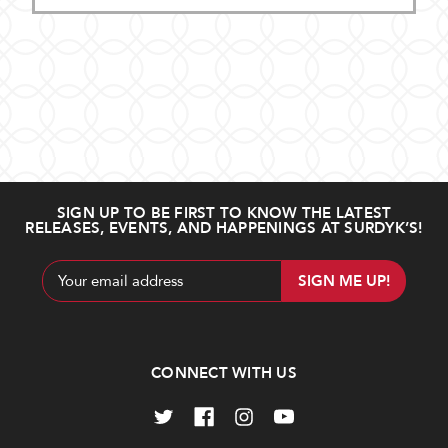
SIGN UP TO BE FIRST TO KNOW THE LATEST
RELEASES, EVENTS, AND HAPPENINGS AT SURDYK’S!
Email
Address
CONNECT WITH US