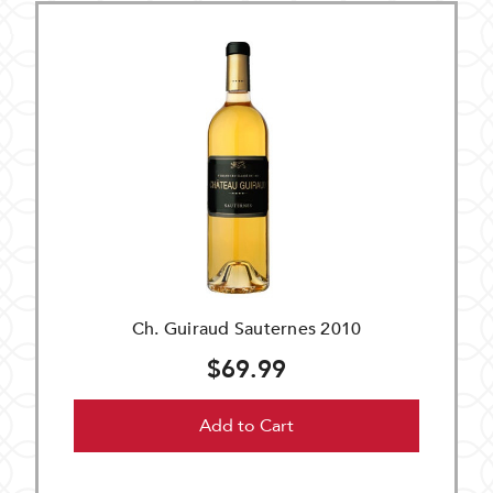
Ch. Guiraud Sauternes 2010
$69.99
Add to Cart