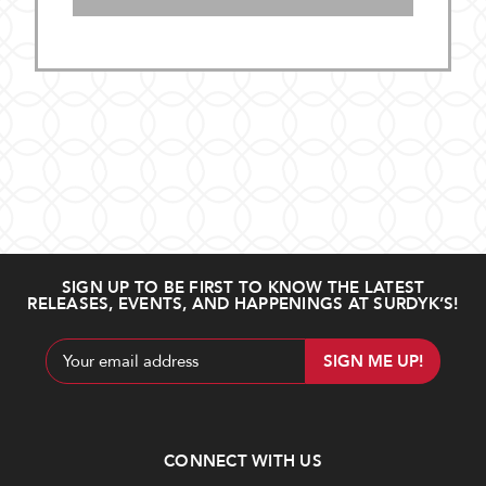
SIGN UP TO BE FIRST TO KNOW THE LATEST
RELEASES, EVENTS, AND HAPPENINGS AT SURDYK’S!
Email
Address
CONNECT WITH US