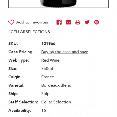
#CELLARSELECTIONS
SKU:
101966
Case Pricing:
Buy by the case and save
Web Type:
Red Wine
Size:
750ml
Origin:
France
Varietal:
Bordeaux Blend
Ship:
Ship
Staff Selection:
Cellar Selection
Availability:
16