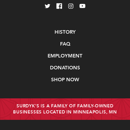
Navigate
HISTORY
FAQ
EMPLOYMENT
DONATIONS
SHOP NOW
SURDYK'S IS A FAMILY OF FAMILY-OWNED
BUSINESSES LOCATED IN MINNEAPOLIS, MN