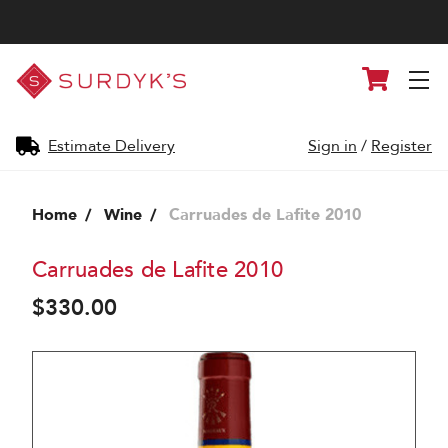
Surdyk's
Cart
Liquor
and
Cheese
Shop
Estimate Delivery
Sign in
/
Register
Home
Wine
Carruades de Lafite 2010
Carruades de Lafite 2010
$330.00