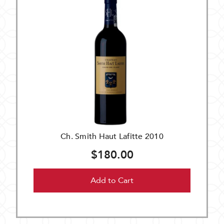
Ch. Smith Haut Lafitte 2010
$180.00
Add to Cart