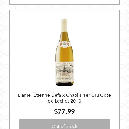
Daniel-Etienne Defaix Chablis 1er Cru Cote
de Lechet 2010
$77.99
Out of stock