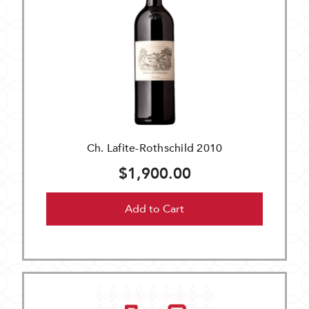
Ch. Lafite-Rothschild 2010
$1,900.00
Add to Cart