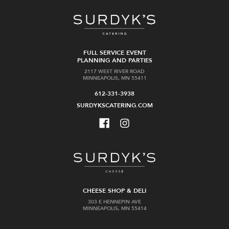
FULL SERVICE EVENT
PLANNING AND PARTIES
2117 WEST RIVER ROAD
MINNEAPOLIS, MN 55411
612-331-3938
SURDYKSCATERING.COM
CHEESE SHOP & DELI
303 E HENNEPIN AVE
MINNEAPOLIS, MN 55414