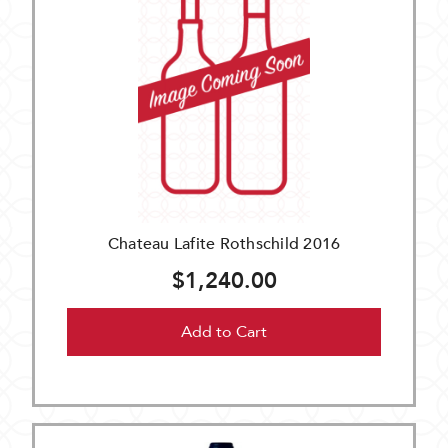
Chateau Lafite Rothschild 2016
$1,240.00
Add to Cart