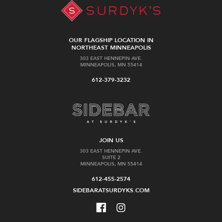
OUR FLAGSHIP LOCATION IN
NORTHEAST MINNEAPOLIS
303 EAST HENNEPIN AVE.
MINNEAPOLIS, MN 55414
612-379-3232
JOIN US
303 EAST HENNEPIN AVE.
SUITE 2
MINNEAPOLIS, MN 55414
612-455-2574
SIDEBARATSURDYKS.COM