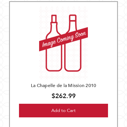
La Chapelle de la Mission 2010
$262.99
Add to Cart