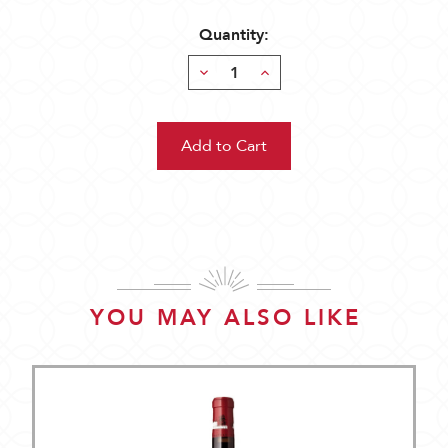
Quantity:
Decrease
Increase
Quantity:
Quantity:
YOU MAY ALSO LIKE