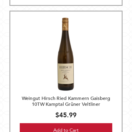
Weingut Hirsch Ried Kammern Gaisberg
10TW Kamptal Grüner Veltliner
$45.99
Add to Cart