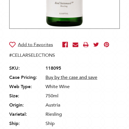
#CELLARSELECTIONS
SKU:
118095
Case Pricing:
Buy by the case and save
Web Type:
White Wine
Size:
750ml
Origin:
Austria
Varietal:
Riesling
Ship:
Ship