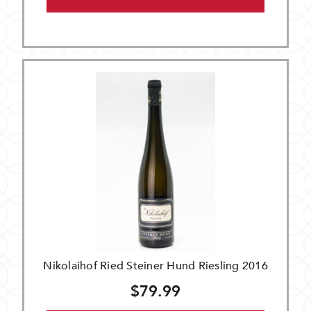
Nikolaihof Ried Steiner Hund Riesling 2016
$79.99