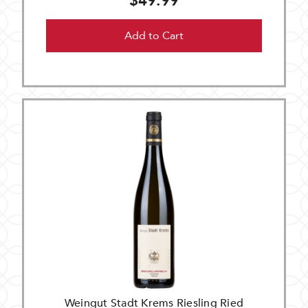
$49.99
Add to Cart
Weingut Stadt Krems Riesling Ried