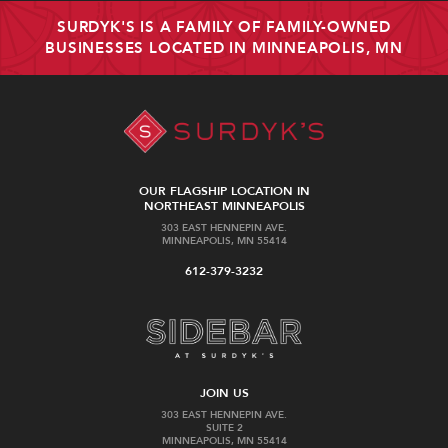
SURDYK'S IS A FAMILY OF FAMILY-OWNED
BUSINESSES LOCATED IN MINNEAPOLIS, MN
OUR FLAGSHIP LOCATION IN
NORTHEAST MINNEAPOLIS
303 EAST HENNEPIN AVE.
MINNEAPOLIS, MN 55414
612-379-3232
JOIN US
303 EAST HENNEPIN AVE.
SUITE 2
MINNEAPOLIS, MN 55414