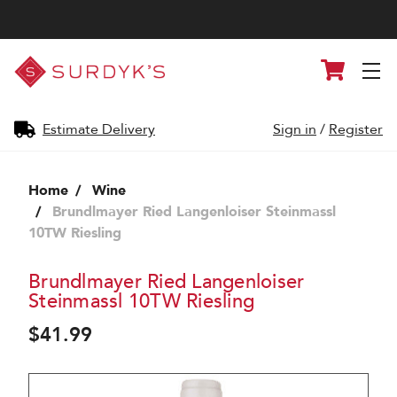
Surdyk's
Cart
Liquor
and
Cheese
Shop
Estimate Delivery
Sign in
/
Register
Home
Wine
Brundlmayer Ried Langenloiser Steinmassl
10TW Riesling
Brundlmayer Ried Langenloiser
Steinmassl 10TW Riesling
$41.99