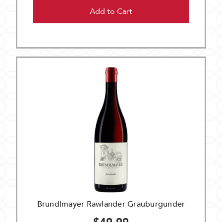
Add to Cart
Brundlmayer Rawlander Grauburgunder