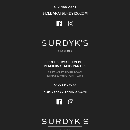
612-455-2574
SIDEBARATSURDYKS.COM
FULL SERVICE EVENT
PLANNING AND PARTIES
2117 WEST RIVER ROAD
MINNEAPOLIS, MN 55411
612-331-3938
SURDYKSCATERING.COM