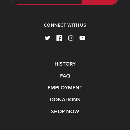
Address
CONNECT WITH US
Navigate
HISTORY
FAQ
EMPLOYMENT
DONATIONS
SHOP NOW