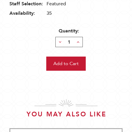
Staff Selection:
Featured
Availability:
35
Quantity:
Decrease
Increase
Quantity:
Quantity:
YOU MAY ALSO LIKE