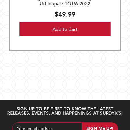
Grillenparz 1ÖTW 2022
$49.99
Add to Cart
SIGN UP TO BE FIRST TO KNOW THE LATEST
RELEASES, EVENTS, AND HAPPENINGS AT SURDYK’S!
Email