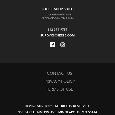
CHEESE SHOP & DELI
303 E HENNEPIN AVE
MINNEAPOLIS, MN 55414
612-379-9757
SURDYKSCHEESE.COM
CONTACT US
PRIVACY POLICY
TERMS OF USE
© 2026 SURDYK'S.
ALL RIGHTS RESERVED.
303 EAST HENNEPIN AVE.
MINNEAPOLIS, MN 55414