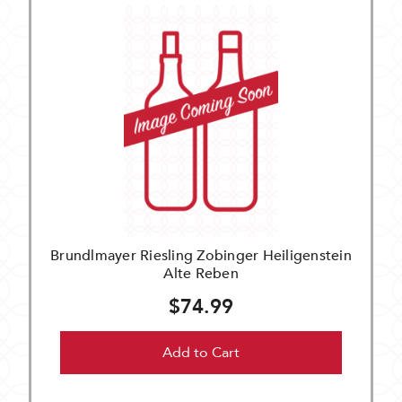
Brundlmayer Riesling Zobinger Heiligenstein
Alte Reben
$74.99
Add to Cart