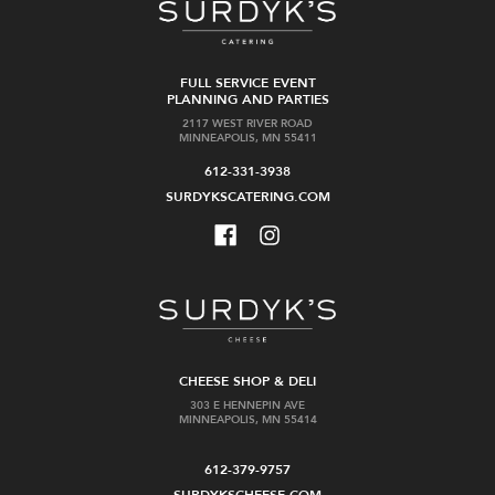
FULL SERVICE EVENT
PLANNING AND PARTIES
2117 WEST RIVER ROAD
MINNEAPOLIS, MN 55411
612-331-3938
SURDYKSCATERING.COM
CHEESE SHOP & DELI
303 E HENNEPIN AVE
MINNEAPOLIS, MN 55414
612-379-9757