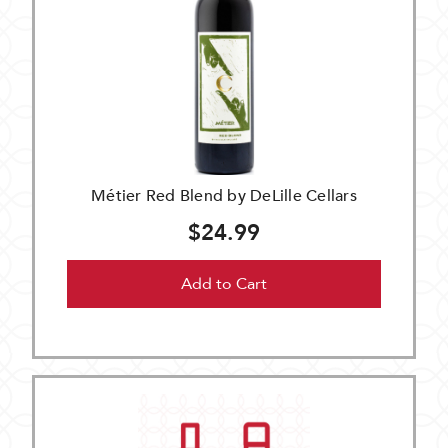
Métier Red Blend by DeLille Cellars
$24.99
Add to Cart