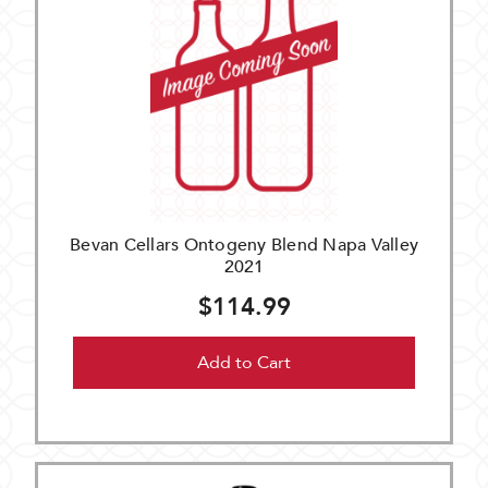
Bevan Cellars Ontogeny Blend Napa Valley
2021
$114.99
Add to Cart