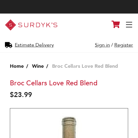
Surdyk's
Cart
Liquor
and
Cheese
Shop
Estimate Delivery
Sign in
/
Register
Home
Wine
Broc Cellars Love Red Blend
Broc Cellars Love Red Blend
$23.99