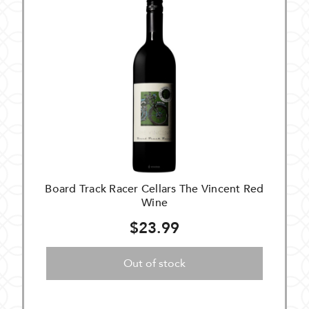
Board Track Racer Cellars The Vincent Red
Wine
$23.99
Out of stock