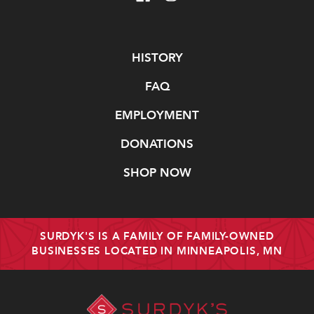
Navigate
HISTORY
FAQ
EMPLOYMENT
DONATIONS
SHOP NOW
SURDYK'S IS A FAMILY OF FAMILY-OWNED
BUSINESSES LOCATED IN MINNEAPOLIS, MN