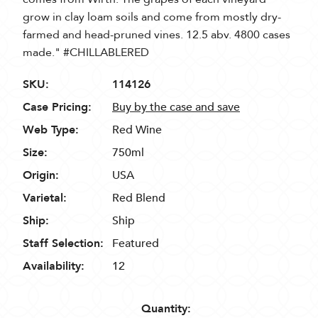
grow in clay loam soils and come from mostly dry-
farmed and head-pruned vines. 12.5 abv. 4800 cases
made." #CHILLABLERED
SKU:
114126
Case Pricing:
Buy by the case and save
Web Type:
Red Wine
Size:
750ml
Origin:
USA
Varietal:
Red Blend
Ship:
Ship
Staff Selection:
Featured
Availability:
12
Quantity: