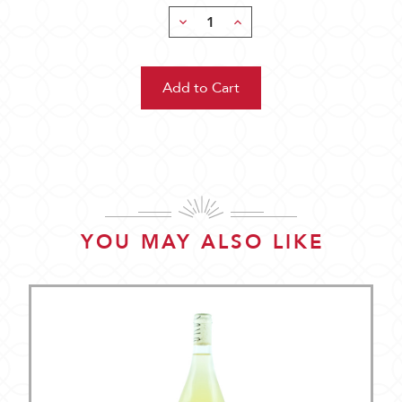
Decrease
Increase
Quantity:
Quantity:
YOU MAY ALSO LIKE