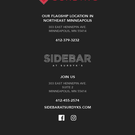
OUR FLAGSHIP LOCATION IN
NORTHEAST MINNEAPOLIS
303 EAST HENNEPIN AVE.
MINNEAPOLIS, MN 55414
612-379-3232
JOIN US
303 EAST HENNEPIN AVE.
SUITE 2
MINNEAPOLIS, MN 55414
612-455-2574
SIDEBARATSURDYKS.COM