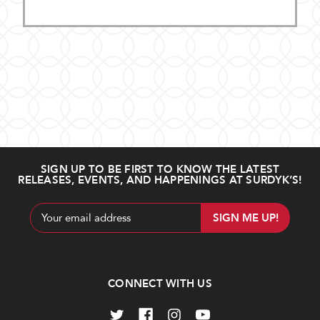
SIGN UP TO BE FIRST TO KNOW THE LATEST
RELEASES, EVENTS, AND HAPPENINGS AT SURDYK’S!
Email
Address
CONNECT WITH US