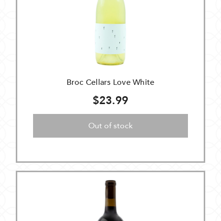
Broc Cellars Love White
$23.99
Out of stock