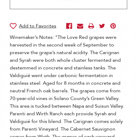
Winemaker’s Notes: "The Love Red grapes were
harvested in the second week of September to
preserve the grape’s natural acidity. The Carignan
and Syrah were both whole cluster fermented and
destemmed in concrete and stainless tanks. The
Valdiguié went under carbonic fermentation in
stainless steel. Aged for 8 months in concrete and
neutral French oak barrels. The grapes come from
70-year-old vines in Solano County’s Green Valley.
This area is tucked between Napa and Suisun Valley.
Parenti and Wirth Ranch each provide Syrah and
Valdiguié for this blend. The Carignan comes solely
from Parenti Vineyard. The Cabernet Sauvignon
comes from Wirth. The grapes of each vineyard