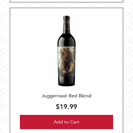
Juggernaut Red Blend
$19.99
Add to Cart