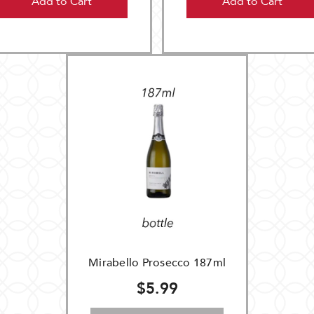
Add to Cart
Add to Cart
Mirabello Prosecco 187ml
$5.99