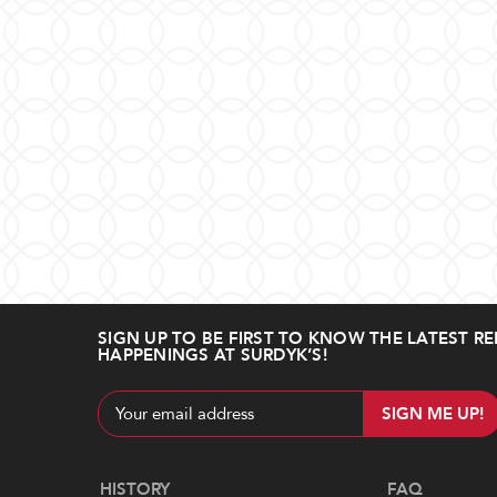
SIGN UP TO BE FIRST TO KNOW THE LATEST RE
HAPPENINGS AT SURDYK’S!
Email
Address
Navigate
HISTORY
FAQ