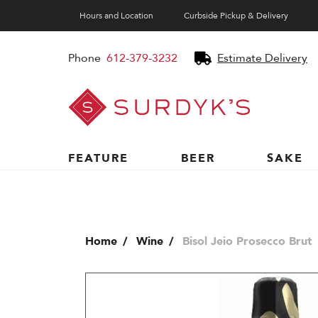
Hours and Location
Curbside Pickup & Delivery
Phone
612-379-3232
Estimate Delivery
Surdyk's
Liquor
and
Cheese
Shop
FEATURE
BEER
SAKE
Home
Wine
Bisol Jeio Prosecco Brut