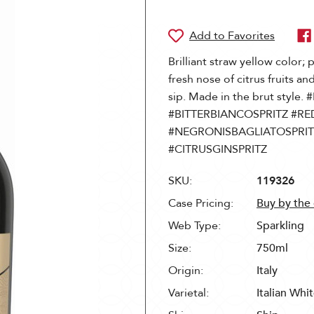
Brilliant straw yellow color; 
fresh nose of citrus fruits an
sip. Made in the brut sty
#BITTERBIANCOSPRITZ #RE
#NEGRONISBAGLIATOSPRIT
#CITRUSGINSPRITZ
SKU:
119326
Case Pricing:
Buy by the
Web Type:
Sparkling
Size:
750ml
Origin:
Italy
Varietal:
Italian Whi