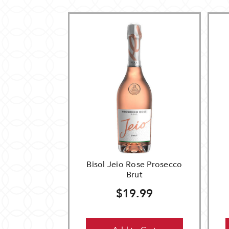
Bisol Jeio Rose Prosecco
Brut
$19.99