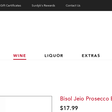
Gift Certificates
Surdyk's Rewards
Contact Us
WINE
LIQUOR
EXTRAS
Bisol Jeio Prosecco 
$17.99