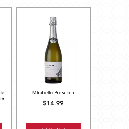
de
Mirabello Prosecco
ne
$14.99