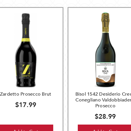
Zardetto Prosecco Brut
Bisol 1542 Desiderio Cre
Conegliano Valdobbiade
$17.99
Prosecco
$28.99