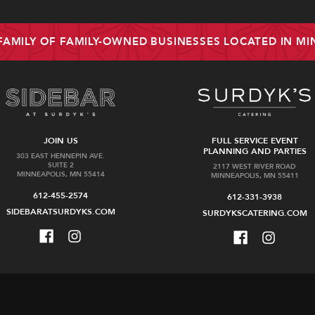
 FAMILY OF FAMILY-OWNED BUSINESSES LOCATED IN M
JOIN US
FULL SERVICE EVENT
PLANNING AND PARTIES
303 EAST HENNEPIN AVE.
SUITE 2
2117 WEST RIVER ROAD
MINNEAPOLIS, MN 55414
MINNEAPOLIS, MN 55411
612-455-2574
612-331-3938
SIDEBARATSURDYKS.COM
SURDYKSCATERING.COM