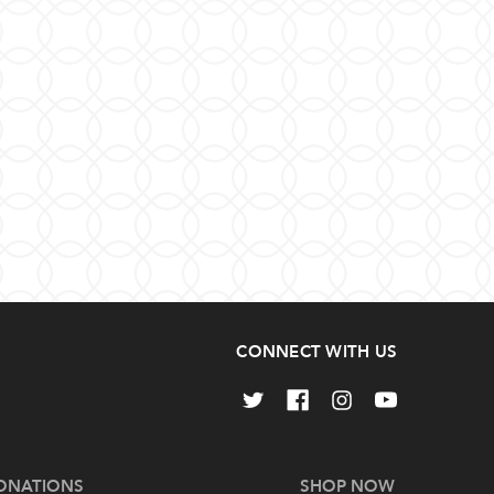
CONNECT WITH US
ONATIONS
SHOP NOW