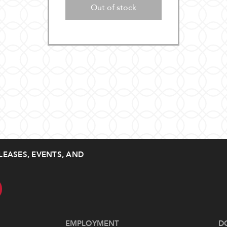
Out of stock
LEASES, EVENTS, AND
EMPLOYMENT
D