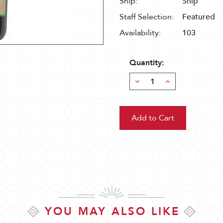
Ship:
Ship
Staff Selection:
Featured
Availability:
103
Quantity:
Decrease
Increase
Quantity:
Quantity:
YOU MAY ALSO LIKE