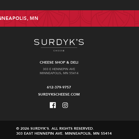
INNEAPOLIS, MN
CHEESE SHOP & DELI
303 E HENNEPIN AVE
MINNEAPOLIS, MN 55414
612-379-9757
SURDYKSCHEESE.COM
© 2026 SURDYK'S.
ALL RIGHTS RESERVED.
303 EAST HENNEPIN AVE.
MINNEAPOLIS, MN 55414