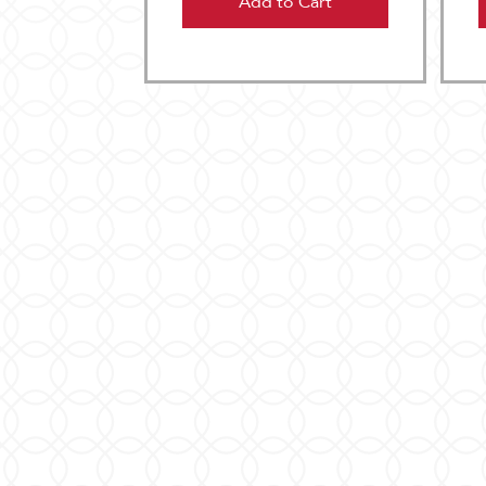
Add to Cart