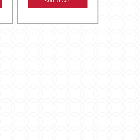
Add to Cart