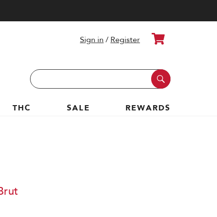
Cart
Sign in
/
Register
Search
Keyword:
THC
SALE
REWARDS
Brut