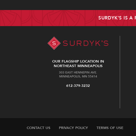
SURDYK'S IS A
OUR FLAGSHIP LOCATION IN
NORTHEAST MINNEAPOLIS
303 EAST HENNEPIN AVE.
MINNEAPOLIS, MN 55414
612-379-3232
CONTACT US
PRIVACY POLICY
TERMS OF USE