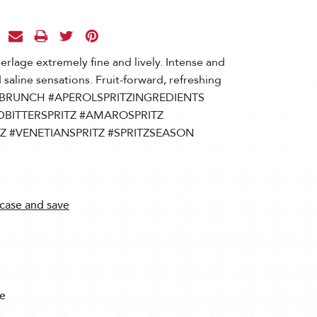
perlage extremely fine and lively. Intense and
d saline sensations. Fruit-forward, refreshing
le. #BRUNCH #APEROLSPRITZINGREDIENTS
DBITTERSPRITZ #AMAROSPRITZ
Z #VENETIANSPRITZ #SPRITZSEASON
 case and save
te