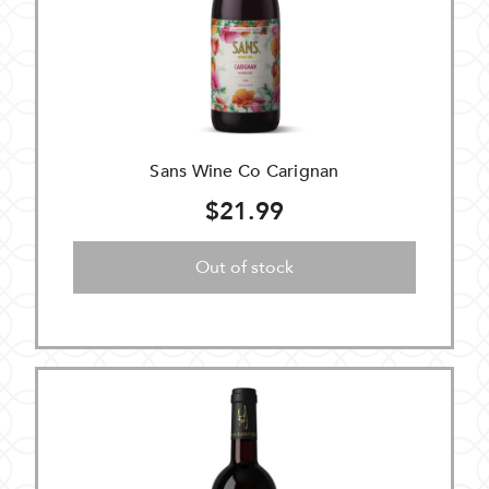
Sans Wine Co Carignan
$21.99
Out of stock