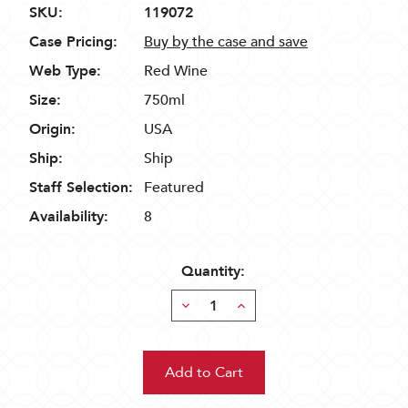
SKU:
119072
Case Pricing:
Buy by the case and save
Web Type:
Red Wine
Size:
750ml
Origin:
USA
Ship:
Ship
Staff Selection:
Featured
Availability:
8
Quantity:
Decrease
Increase
Quantity:
Quantity: