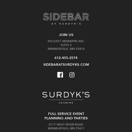
JOIN US
303 EAST HENNEPIN AVE.
SUITE 2
MINNEAPOLIS, MN 55414
612-455-2574
SIDEBARATSURDYKS.COM
FULL SERVICE EVENT
PLANNING AND PARTIES
2117 WEST RIVER ROAD
MINNEAPOLIS, MN 55411