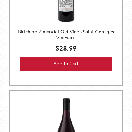
Birichino Zinfandel Old Vines Saint Georges
Vineyard
$28.99
Add to Cart