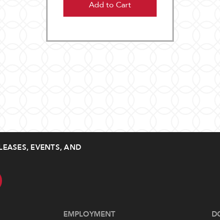
Add to Cart
LEASES, EVENTS, AND
EMPLOYMENT
D