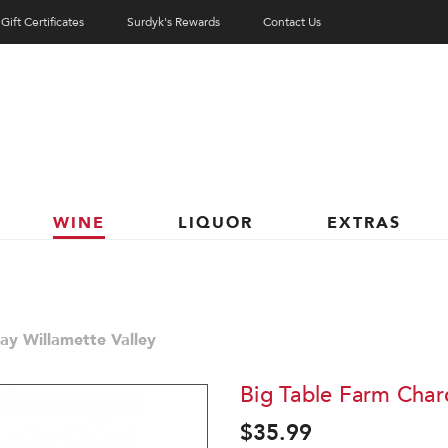
Gift Certificates
Surdyk's Rewards
Contact Us
WINE
LIQUOR
EXTRAS
ay Willamette Valley
Big Table Farm Char
$35.99