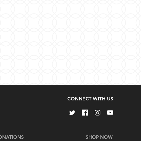
CONNECT WITH US
ONATIONS
SHOP NOW