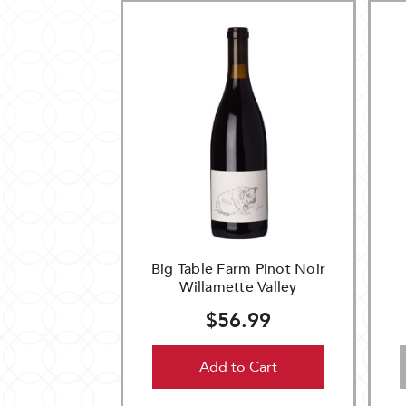
Big Table Farm Pinot Noir
Willamette Valley
$56.99
Add to Cart