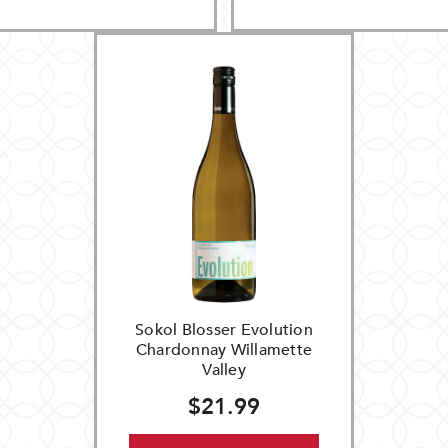
Sokol Blosser Evolution
Chardonnay Willamette
Valley
$21.99