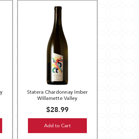
y
Statera Chardonnay Imber
Willamette Valley
$28.99
Add to Cart