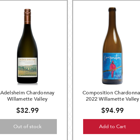
Adelsheim Chardonnay
Composition Chardonna
Willamette Valley
2022 Willamette Valley
$32.99
$94.99
Out of stock
Add to Cart