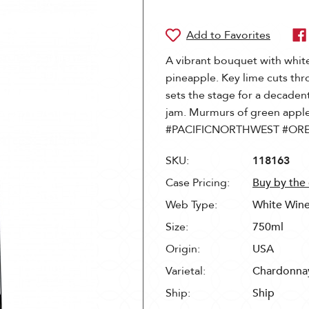
A vibrant bouquet with white
pineapple. Key lime cuts th
sets the stage for a decadent
jam. Murmurs of green apple 
#PACIFICNORTHWEST #OR
SKU:
118163
Case Pricing:
Buy by the
Web Type:
White Win
Size:
750ml
Origin:
USA
Varietal:
Chardonna
Ship:
Ship