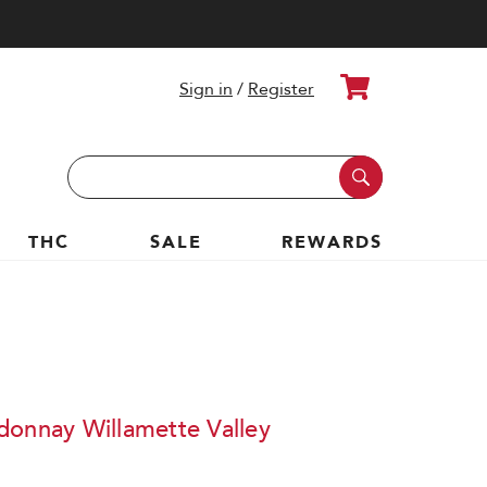
Cart
Sign in
/
Register
Search
Keyword:
THC
SALE
REWARDS
donnay Willamette Valley