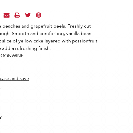
 peaches and grapefruit peels. Freshly cut
rough. Smooth and comforting, vanilla bean
 slice of yellow cake layered with passionfruit
add a refreshing finish.
EGONWINE
 case and save
e
y