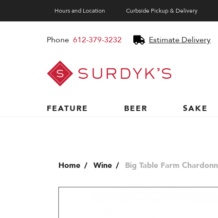
Hours and Location
Curbside Pickup & Delivery
Phone
612-379-3232
Estimate Delivery
Surdyk's
Liquor
and
Cheese
Shop
FEATURE
BEER
SAKE
Home
Wine
Big Table Farm Chardonn