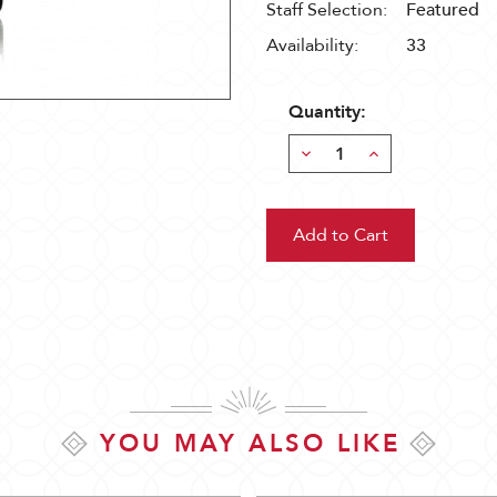
Staff Selection:
Featured
Availability:
33
Quantity:
Decrease
Increase
Quantity:
Quantity:
YOU MAY ALSO LIKE