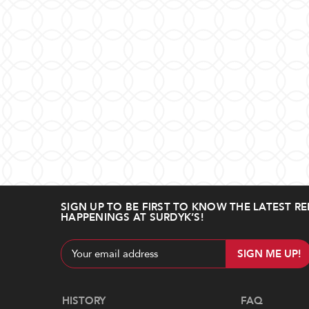
SIGN UP TO BE FIRST TO KNOW THE LATEST RE
HAPPENINGS AT SURDYK’S!
Email
Address
Navigate
HISTORY
FAQ