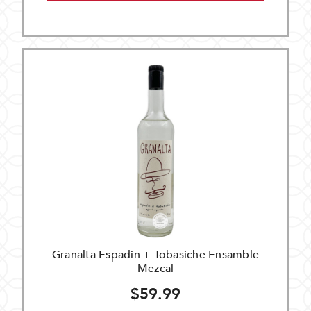
Granalta Espadin + Tobasiche Ensamble
Mezcal
$59.99