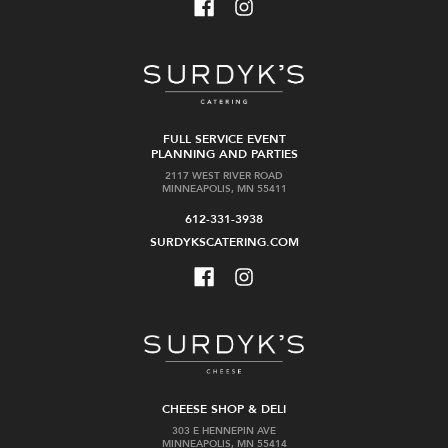
FULL SERVICE EVENT
PLANNING AND PARTIES
2117 WEST RIVER ROAD
MINNEAPOLIS, MN 55411
612-331-3938
SURDYKSCATERING.COM
CHEESE SHOP & DELI
303 E HENNEPIN AVE
MINNEAPOLIS, MN 55414