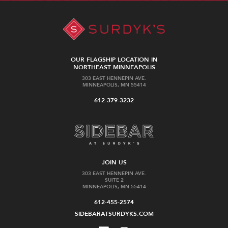
OUR FLAGSHIP LOCATION IN
NORTHEAST MINNEAPOLIS
303 EAST HENNEPIN AVE.
MINNEAPOLIS, MN 55414
612-379-3232
JOIN US
303 EAST HENNEPIN AVE.
SUITE 2
MINNEAPOLIS, MN 55414
612-455-2574
SIDEBARATSURDYKS.COM