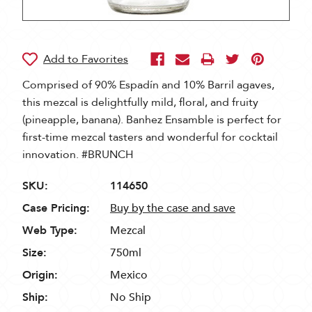
Comprised of 90% Espadín and 10% Barril agaves,
this mezcal is delightfully mild, floral, and fruity
(pineapple, banana). Banhez Ensamble is perfect for
first-time mezcal tasters and wonderful for cocktail
innovation. #BRUNCH
SKU:
114650
Case Pricing:
Buy by the case and save
Web Type:
Mezcal
Size:
750ml
Origin:
Mexico
Ship:
No Ship