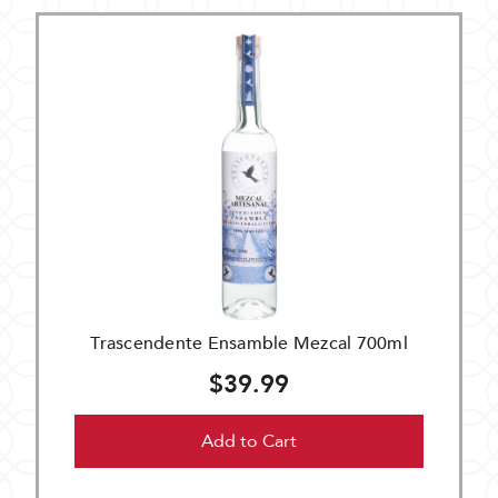
Trascendente Ensamble Mezcal 700ml
$39.99
Add to Cart