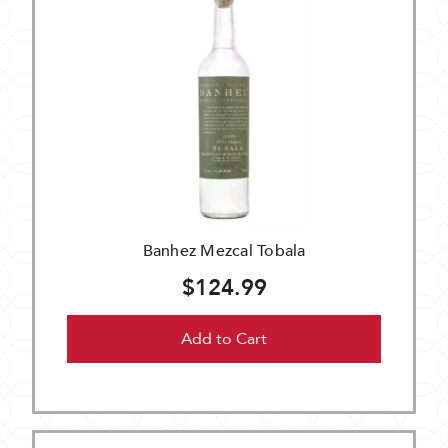
Banhez Mezcal Tobala
$124.99
Add to Cart