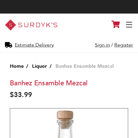
Surdyk's
Cart
Liquor
and
Cheese
Shop
Estimate Delivery
Sign in
/
Register
Home
Liquor
Banhez Ensamble Mezcal
Banhez Ensamble Mezcal
$33.99