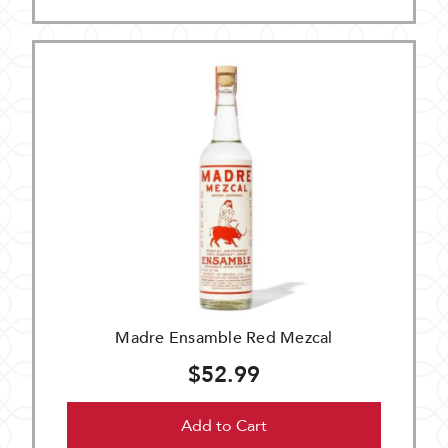
Madre Ensamble Red Mezcal
$52.99
Add to Cart