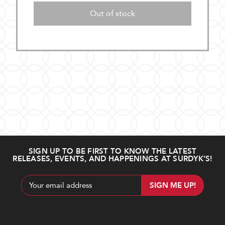
Out of stock
SIGN UP TO BE FIRST TO KNOW THE LATEST
RELEASES, EVENTS, AND HAPPENINGS AT SURDYK’S!
Email
Address