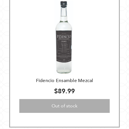
Fidencio Ensamble Mezcal
$89.99
Out of stock