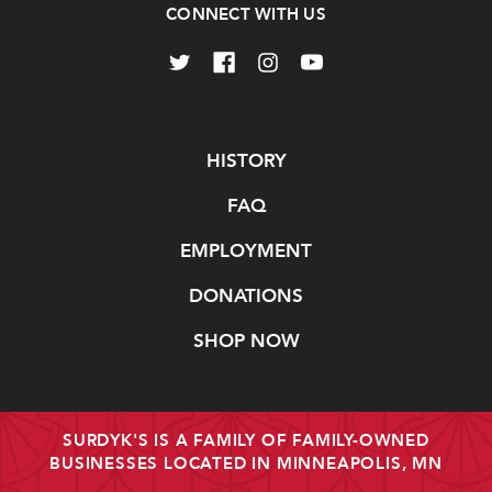
CONNECT WITH US
Navigate
HISTORY
FAQ
EMPLOYMENT
DONATIONS
SHOP NOW
SURDYK'S IS A FAMILY OF FAMILY-OWNED
BUSINESSES LOCATED IN MINNEAPOLIS, MN