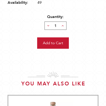
Availability:
49
Quantity:
Decrease
Increase
Quantity:
Quantity:
YOU MAY ALSO LIKE